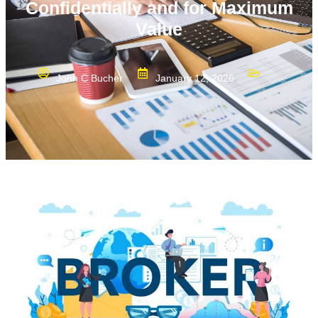
Confidentially and for Maximum
Value
John C Bucher
January 12, 2026