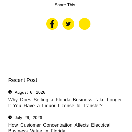
Share This :
Recent Post
August 6, 2026
Why Does Selling a Florida Business Take Longer
If You Have a Liquor License to Transfer?
July 29, 2026
How Customer Concentration Affects Electrical
Business Value in Florida