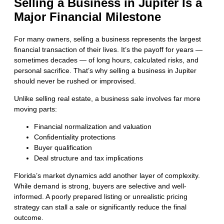
Selling a Business in Jupiter Is a
Major Financial Milestone
For many owners, selling a business represents the largest
financial transaction of their lives. It’s the payoff for years —
sometimes decades — of long hours, calculated risks, and
personal sacrifice. That’s why selling a business in Jupiter
should never be rushed or improvised.
Unlike selling real estate, a business sale involves far more
moving parts:
Financial normalization and valuation
Confidentiality protections
Buyer qualification
Deal structure and tax implications
Florida’s market dynamics add another layer of complexity.
While demand is strong, buyers are selective and well-
informed. A poorly prepared listing or unrealistic pricing
strategy can stall a sale or significantly reduce the final
outcome.