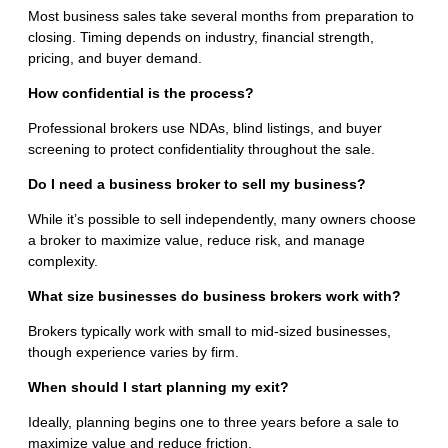
Most business sales take several months from preparation to
closing. Timing depends on industry, financial strength,
pricing, and buyer demand.
How confidential is the process?
Professional brokers use NDAs, blind listings, and buyer
screening to protect confidentiality throughout the sale.
Do I need a business broker to sell my business?
While it’s possible to sell independently, many owners choose
a broker to maximize value, reduce risk, and manage
complexity.
What size businesses do business brokers work with?
Brokers typically work with small to mid-sized businesses,
though experience varies by firm.
When should I start planning my exit?
Ideally, planning begins one to three years before a sale to
maximize value and reduce friction.