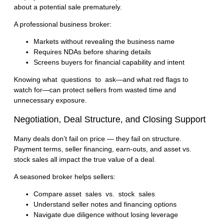
about a potential sale prematurely.
A professional business broker:
Markets without revealing the business name
Requires NDAs before sharing details
Screens buyers for financial capability and intent
Knowing
what questions to ask
—and what red flags to
watch for—can protect sellers from wasted time and
unnecessary exposure.
Negotiation, Deal Structure, and Closing Support
Many deals don’t fail on price — they fail on structure.
Payment terms, seller financing, earn-outs, and asset vs.
stock sales all impact the true value of a deal.
A seasoned broker helps sellers:
Compare
asset sales vs. stock sales
Understand seller notes and financing options
Navigate due diligence without losing leverage