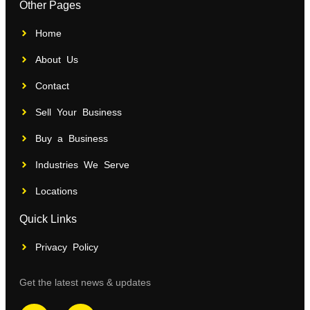
Other Pages
Home
About Us
Contact
Sell Your Business
Buy a Business
Industries We Serve
Locations
Quick Links
Privacy Policy
Get the latest news & updates