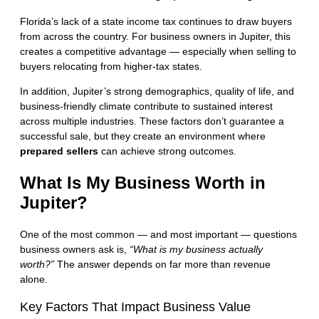
Florida’s lack of a state income tax continues to draw buyers
from across the country. For business owners in Jupiter, this
creates a competitive advantage — especially when selling to
buyers relocating from higher-tax states.
In addition, Jupiter’s strong demographics, quality of life, and
business-friendly climate contribute to sustained interest
across multiple industries. These factors don’t guarantee a
successful sale, but they create an environment where
prepared sellers
can achieve strong outcomes.
What Is My Business Worth in
Jupiter?
One of the most common — and most important — questions
business owners ask is,
“What is my business actually
worth?”
The answer depends on far more than revenue
alone.
Key Factors That Impact Business Value