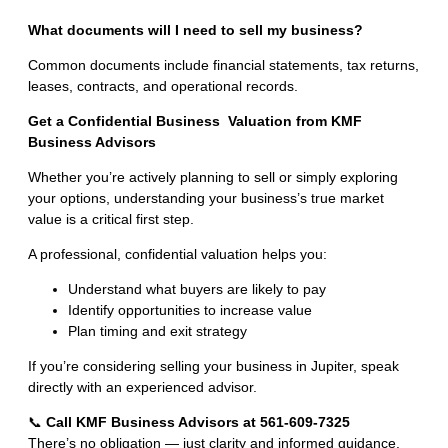
What documents will I need to sell my business?
Common documents include financial statements, tax returns,
leases, contracts, and operational records.
Get a Confidential
Business Valuation
from KMF
Business Advisors
Whether you’re actively planning to sell or simply exploring
your options, understanding your business’s true market
value is a critical first step.
A professional, confidential valuation helps you:
Understand what buyers are likely to pay
Identify opportunities to increase value
Plan timing and exit strategy
If you’re considering selling your business in Jupiter, speak
directly with an experienced advisor.
📞
Call KMF Business Advisors at 561-609-7325
There’s no obligation — just clarity and informed guidance.