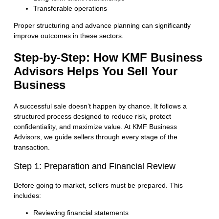
Transferable operations
Proper structuring and advance planning can significantly
improve outcomes in these sectors.
Step-by-Step
: How KMF Business
Advisors Helps You Sell Your
Business
A successful sale doesn’t happen by chance. It follows a
structured process designed to reduce risk, protect
confidentiality, and maximize value. At KMF Business
Advisors, we guide sellers through every stage of the
transaction.
Step 1: Preparation and Financial Review
Before going to market, sellers must be prepared. This
includes:
Reviewing financial statements