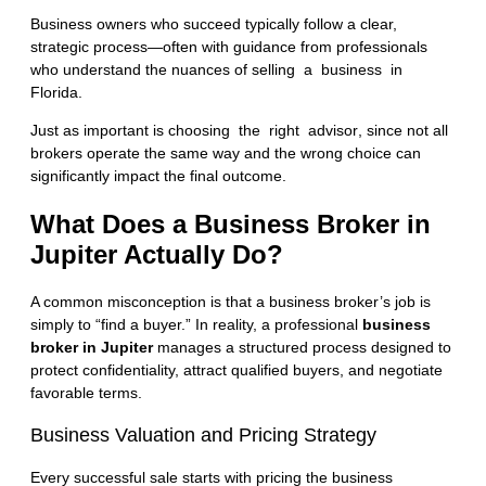
Business owners who succeed typically follow a clear,
strategic process—often with guidance from professionals
who understand the nuances of
selling a business in
Florida
.
Just as important is
choosing the right advisor
, since not all
brokers operate the same way and the wrong choice can
significantly impact the final outcome.
What Does a Business Broker in
Jupiter Actually Do?
A common misconception is that a business broker’s job is
simply to “find a buyer.” In reality, a professional
business
broker in Jupiter
manages a structured process designed to
protect confidentiality, attract qualified buyers, and negotiate
favorable terms.
Business Valuation and Pricing Strategy
Every successful sale starts with pricing the business