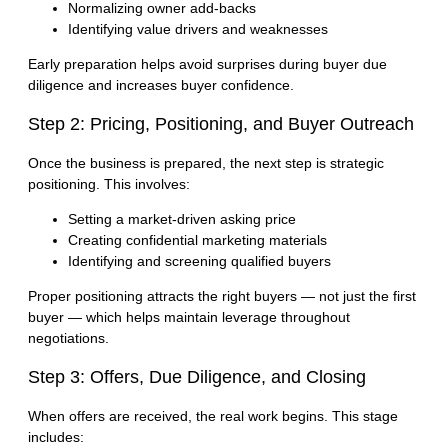
Normalizing owner add-backs
Identifying value drivers and weaknesses
Early preparation helps avoid surprises during buyer due
diligence and increases buyer confidence.
Step 2: Pricing, Positioning, and Buyer Outreach
Once the business is prepared, the next step is strategic
positioning. This involves:
Setting a market-driven asking price
Creating confidential marketing materials
Identifying and screening qualified buyers
Proper positioning attracts the right buyers — not just the first
buyer — which helps maintain leverage throughout
negotiations.
Step 3: Offers, Due Diligence, and Closing
When offers are received, the real work begins. This stage
includes: