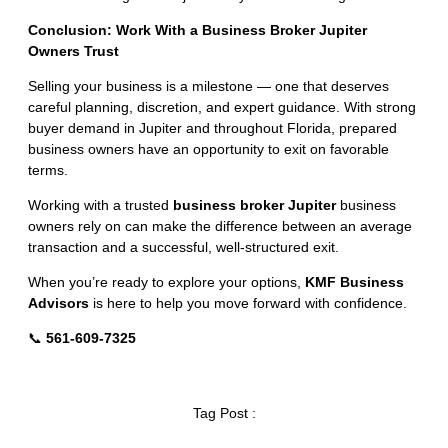
Conclusion: Work With a Business Broker Jupiter
Owners Trust
Selling your business is a milestone — one that deserves
careful planning, discretion, and expert guidance. With strong
buyer demand in Jupiter and throughout Florida, prepared
business owners have an opportunity to exit on favorable
terms.
Working with a trusted
business broker Jupiter
business
owners rely on can make the difference between an average
transaction and a successful, well-structured exit.
When you’re ready to explore your options,
KMF Business
Advisors
is here to help you move forward with confidence.
📞
561-609-7325
Tag Post :