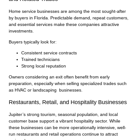
Home service businesses are among the most sought-after
by buyers in Florida. Predictable demand, repeat customers,
and essential services make these companies attractive
investments.
Buyers typically look for:
Consistent service contracts
Trained technicians
Strong local reputation
Owners considering an exit often benefit from early
preparation, especially when selling specialized trades such
as
HVAC
or
landscaping businesses
.
Restaurants, Retail, and Hospitality Businesses
Jupiter’s strong tourism, seasonal population, and local
customer base support a vibrant hospitality sector. While
these businesses can be more operationally intensive, well-
run restaurants and retail operations continue to attract