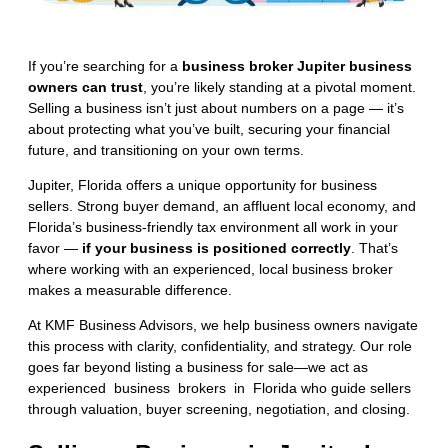
If you’re searching for a
business broker Jupiter business
owners can trust
, you’re likely standing at a pivotal moment.
Selling a business isn’t just about numbers on a page — it’s
about protecting what you’ve built, securing your financial
future, and transitioning on your own terms.
Jupiter, Florida offers a unique opportunity for business
sellers. Strong buyer demand, an affluent local economy, and
Florida’s business-friendly tax environment all work in your
favor —
if your business is positioned correctly
. That’s
where working with an experienced, local business broker
makes a measurable difference.
At KMF Business Advisors, we help business owners navigate
this process with clarity, confidentiality, and strategy. Our role
goes far beyond listing a business for sale—we act as
experienced business brokers in Florida
who guide sellers
through valuation, buyer screening, negotiation, and closing.