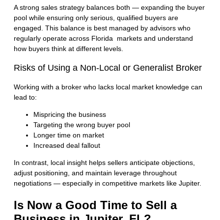
A strong sales strategy balances both — expanding the buyer
pool while ensuring only serious, qualified buyers are
engaged. This balance is best managed by advisors who
regularly operate across
Florida markets
and understand
how buyers think at different levels.
Risks of Using a Non-Local or Generalist Broker
Working with a broker who lacks local market knowledge can
lead to:
Mispricing the business
Targeting the wrong buyer pool
Longer time on market
Increased deal fallout
In contrast, local insight helps sellers anticipate objections,
adjust positioning, and maintain leverage throughout
negotiations — especially in competitive markets like Jupiter.
Is Now a Good Time to Sell a
Business in Jupiter, FL?