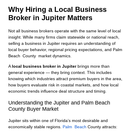
Why Hiring a Local Business
Broker in Jupiter Matters
Not all business brokers operate with the same level of local
insight. While many firms claim statewide or national reach,
selling a business in Jupiter requires an understanding of
local buyer behavior, regional pricing expectations, and
Palm
Beach County market
dynamics.
A
local business broker in Jupiter
brings more than
general experience — they bring context. This includes
knowing which industries attract premium buyers in the area,
how buyers evaluate risk in coastal markets, and how local
economic trends influence deal structure and timing.
Understanding the Jupiter and Palm Beach
County Buyer Market
Jupiter sits within one of Florida’s most desirable and
economically stable regions.
Palm Beach
County attracts: