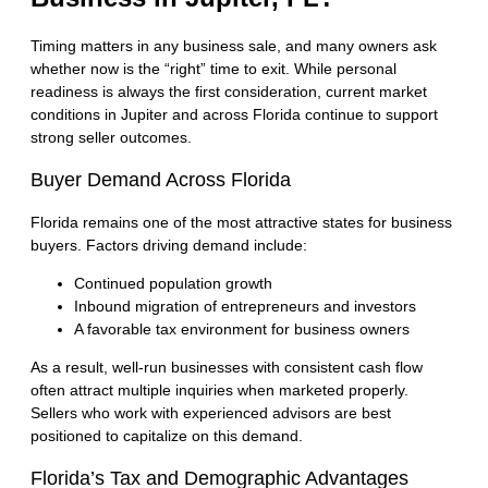
Timing matters in any business sale, and many owners ask
whether now is the “right” time to exit. While personal
readiness is always the first consideration, current market
conditions in Jupiter and across Florida continue to support
strong seller outcomes.
Buyer Demand Across Florida
Florida remains one of the most attractive states for business
buyers. Factors driving demand include:
Continued population growth
Inbound migration of entrepreneurs and investors
A favorable tax environment for business owners
As a result, well-run businesses with consistent cash flow
often attract multiple inquiries when marketed properly.
Sellers who work with experienced advisors are best
positioned to capitalize on this demand.
Florida’s Tax and Demographic Advantages