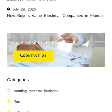
July 29, 2026
How Buyers Value Electrical Companies in Florida
Dont Hesitate To Contact Us
CONTACT US
Categories
vending machine business
Tax