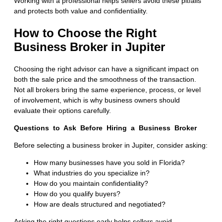
Working with a professional helps sellers avoid these pitfalls
and protects both value and confidentiality.
How to Choose the Right
Business Broker in Jupiter
Choosing the right advisor can have a significant impact on
both the sale price and the smoothness of the transaction.
Not all brokers bring the same experience, process, or level
of involvement, which is why business owners should
evaluate their options carefully.
Questions to Ask Before Hiring a Business Broker
Before selecting a business broker in Jupiter, consider asking:
How many businesses have you sold in Florida?
What industries do you specialize in?
How do you maintain confidentiality?
How do you qualify buyers?
How are deals structured and negotiated?
Asking the right questions early helps sellers avoid