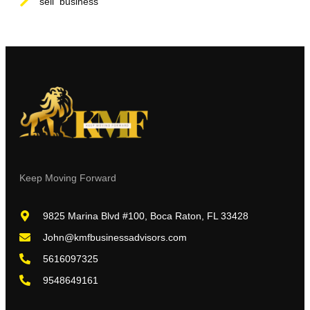
sell business
Keep Moving Forward
9825 Marina Blvd #100, Boca Raton, FL 33428
John@kmfbusinessadvisors.com
5616097325
9548649161