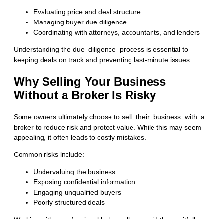
Evaluating price and deal structure
Managing buyer due diligence
Coordinating with attorneys, accountants, and lenders
Understanding the
due diligence process
is essential to
keeping deals on track and preventing last-minute issues.
Why Selling Your Business
Without a Broker Is Risky
Some owners ultimately choose to
sell their business with a
broke
r to reduce risk and protect value. While this may seem
appealing, it often leads to costly mistakes.
Common risks include:
Undervaluing the business
Exposing confidential information
Engaging unqualified buyers
Poorly structured deals