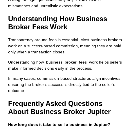
mismatches and unrealistic expectations.
Understanding How Business
Broker Fees Work
Transparency around fees is essential. Most business brokers
work on a success-based commission, meaning they are paid
only when a transaction closes.
Understanding
how business broker fees work
helps sellers
make informed decisions early in the process.
In many cases, commission-based structures align incentives,
ensuring the broker’s success is directly tied to the seller’s
outcome.
Frequently Asked Questions
About Business Broker Jupiter
How long does it take to sell a business in Jupiter?