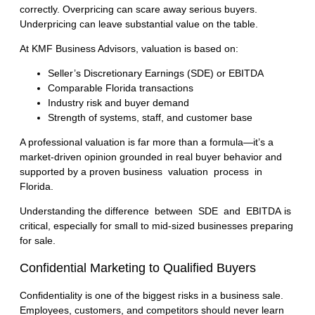
correctly. Overpricing can scare away serious buyers.
Underpricing can leave substantial value on the table.
At KMF Business Advisors, valuation is based on:
Seller’s Discretionary Earnings (SDE) or EBITDA
Comparable Florida transactions
Industry risk and buyer demand
Strength of systems, staff, and customer base
A professional valuation is far more than a formula—it’s a
market-driven opinion grounded in real buyer behavior and
supported by a proven
business valuation process in
Florida
.
Understanding the
difference between SDE and EBITDA
is
critical, especially for small to mid-sized businesses preparing
for sale.
Confidential Marketing to Qualified Buyers
Confidentiality is one of the biggest risks in a business sale.
Employees, customers, and competitors should never learn