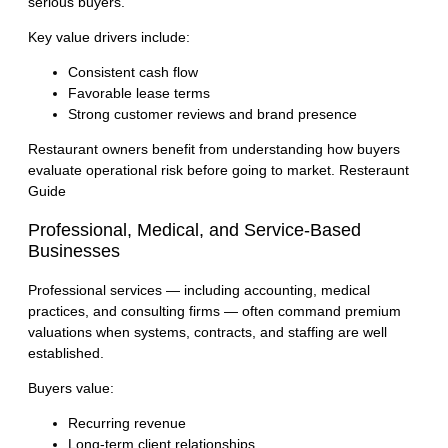
serious buyers.
Key value drivers include:
Consistent cash flow
Favorable lease terms
Strong customer reviews and brand presence
Restaurant owners benefit from understanding how buyers
evaluate operational risk before going to market.
Resteraunt
Guide
Professional, Medical, and Service-Based
Businesses
Professional services — including accounting, medical
practices, and consulting firms — often command premium
valuations when systems, contracts, and staffing are well
established.
Buyers value:
Recurring revenue
Long-term client relationships