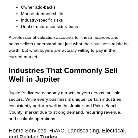
Owner add-backs
Market demand shifts
Industry-specific risks
Deal structure considerations
A professional valuation accounts for these nuances and
helps sellers understand not just what their business
might
be
worth, but what buyers are actually willing to pay in the
current market.
Industries That Commonly Sell
Well in Jupiter
Jupiter’s diverse economy attracts buyers across multiple
sectors. While every business is unique, certain industries
consistently perform well in the Jupiter and
Palm Beach
County market
due to strong demand, recurring revenue,
and scalable operations.
Home Services: HVAC, Landscaping, Electrical,
and Related Trades