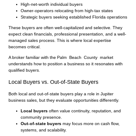
High-net-worth individual buyers
Owner-operators relocating from high-tax states
Strategic buyers seeking established Florida operations
These buyers are often well-capitalized and selective. They
expect clean financials, professional presentation, and a well-
managed sales process. This is where local expertise
becomes critical.
A broker familiar with the
Palm Beach County market
understands how to position a business so it resonates with
qualified buyers.
Local Buyers vs. Out-of-State Buyers
Both local and out-of-state buyers play a role in Jupiter
business sales, but they evaluate opportunities differently.
Local buyers
often value continuity, reputation, and
community presence.
Out-of-state buyers
may focus more on cash flow,
systems, and scalability.