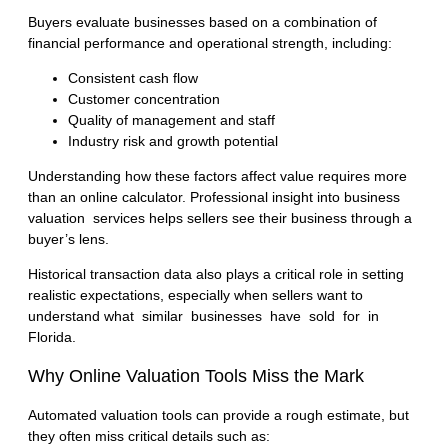
Buyers evaluate businesses based on a combination of
financial performance and operational strength, including:
Consistent cash flow
Customer concentration
Quality of management and staff
Industry risk and growth potential
Understanding how these factors affect value requires more
than an online calculator. Professional insight into
business
valuation services
helps sellers see their business through a
buyer’s lens.
Historical transaction data also plays a critical role in setting
realistic expectations, especially when sellers want to
understand
what similar businesses have sold for in
Florida
.
Why Online Valuation Tools Miss the Mark
Automated valuation tools can provide a rough estimate, but
they often miss critical details such as: