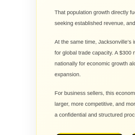
That population growth directly 
seeking established revenue, and 
At the same time, Jacksonville’s
for global trade capacity. A $300
nationally for economic growth a
expansion.
For business sellers, this econom
larger, more competitive, and mor
a confidential and structured pro