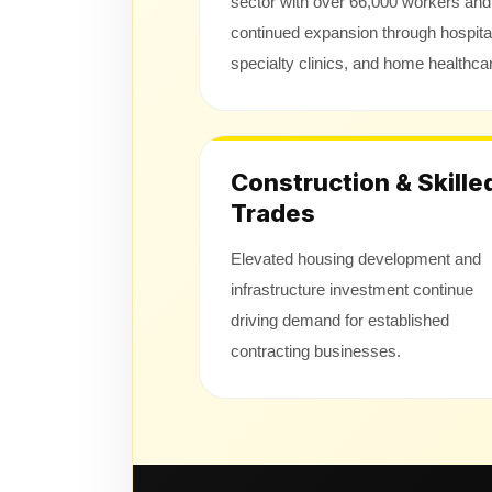
sector with over 66,000 workers and
continued expansion through hospita
specialty clinics, and home healthca
Construction & Skille
Trades
Elevated housing development and
infrastructure investment continue
driving demand for established
contracting businesses.