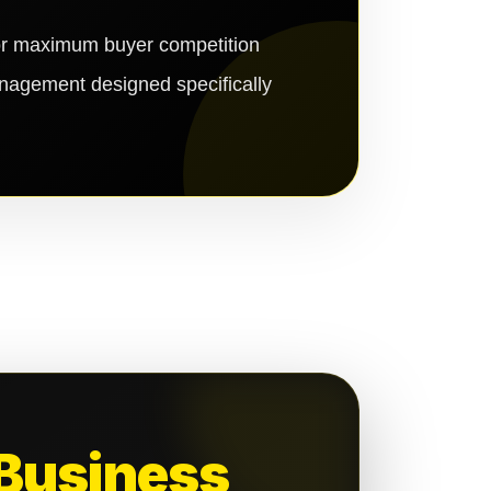
for maximum buyer competition
anagement designed specifically
 Business