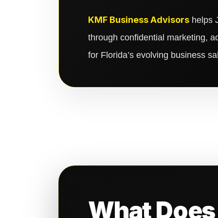
KMF Business Advisors
helps J
through confidential marketing, a
for Florida’s evolving business s
What Does