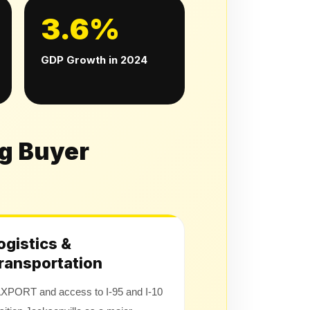
3.6%
GDP Growth in 2024
ng Buyer
ogistics &
ransportation
XPORT and access to I-95 and I-10