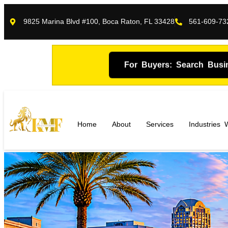
9825 Marina Blvd #100, Boca Raton, FL 33428
561-609-73
For Buyers: Search Busi
Home
About
Services
Industries