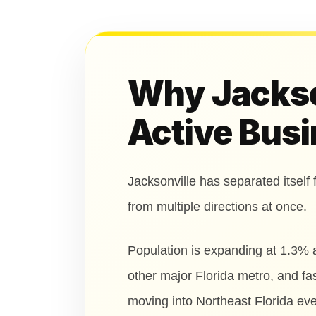
Why Jackson
Active Busi
Jacksonville has separated itself 
from multiple directions at once.
Population is expanding at 1.3% 
other major Florida metro, and f
moving into Northeast Florida eve