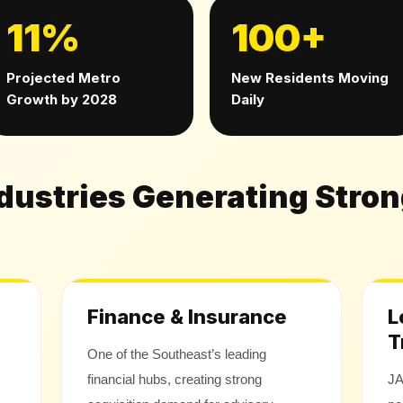
11%
100+
Projected Metro
New Residents Moving
Growth by 2028
Daily
ndustries Generating Stro
Finance & Insurance
L
T
One of the Southeast’s leading
financial hubs, creating strong
JA