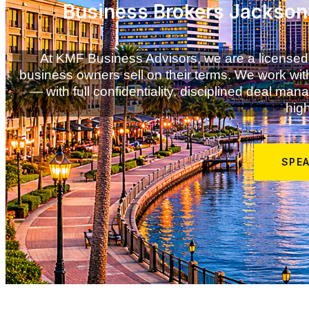
Business Brokers Jacksonv
At KMF Business Advisors, we are a licensed
business owners sell on their terms. We work with
— with full confidentiality, disciplined deal m
high
SPE