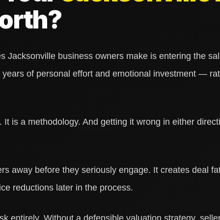
orth?
Jacksonville business owners make is entering the sale
years of personal effort and emotional investment — rat
 It is a methodology. And getting it wrong in either direct
rs away before they seriously engage. It creates deal fa
ice reductions later in the process.
sk entirely. Without a defensible valuation strategy, selle