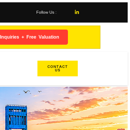
Follow Us :
nquiries + Free Valuation
CONTACT
US