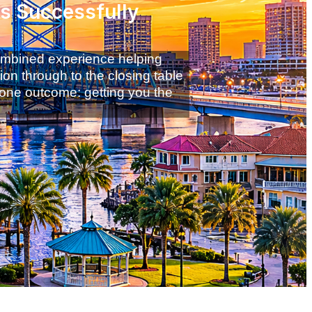
ss Successfully
combined experience helping
ion through to the closing table
 one outcome: getting you the