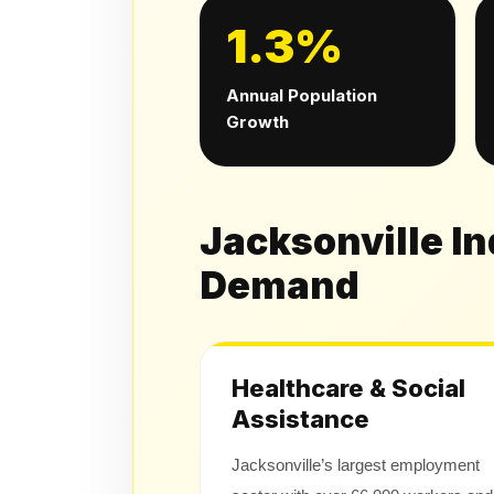
1.3%
Annual Population
Growth
Jacksonville I
Demand
Healthcare & Social
Assistance
Jacksonville’s largest employment