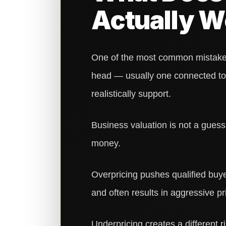
Actually W
One of the most common mistakes 
head — usually one connected to 
realistically support.
Business valuation is not a guess.
money.
Overpricing pushes qualified buye
and often results in aggressive pr
Underpricing creates a different ri