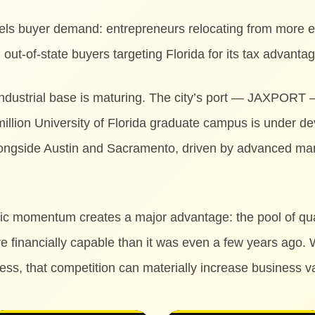
fuels buyer demand: entrepreneurs relocating from more 
out-of-state buyers targeting Florida for its tax advanta
 industrial base is maturing. The city’s port — JAXPORT
 million University of Florida graduate campus is under d
longside Austin and Sacramento, driven by advanced man
ic momentum creates a major advantage: the pool of qual
e financially capable than it was even a few years ago. 
cess, that competition can materially increase business v