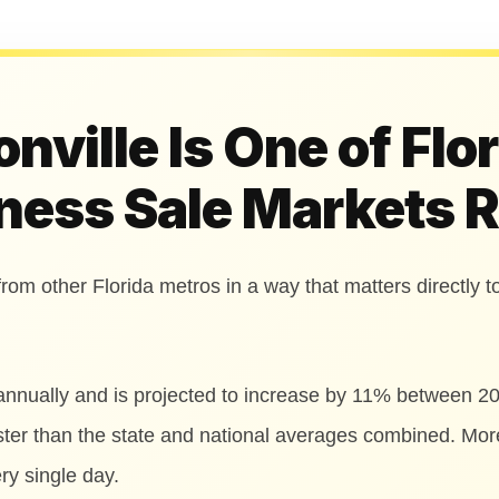
ville Is One of Flo
ness Sale Markets 
from other Florida metros in a way that matters directly to
annually and is projected to increase by 11% between 2
aster than the state and national averages combined. Mo
ry single day.