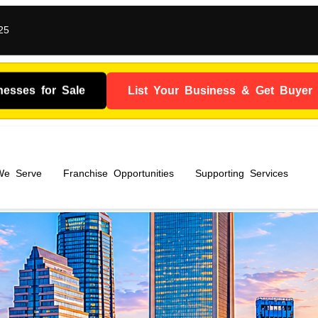
25
nesses for Sale
List Your Business & Get Buyer I
 We Serve
Franchise Opportunities
Supporting Services