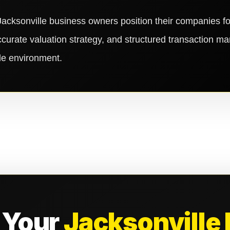
acksonville business owners position their companies 
ccurate valuation strategy, and structured transaction m
ale environment.
 Your
Jacksonville