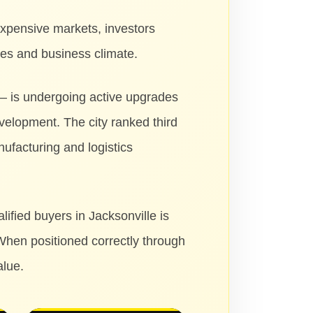
expensive markets, investors
ges and business climate.
 — is undergoing active upgrades
evelopment. The city ranked third
ufacturing and logistics
ified buyers in Jacksonville is
When positioned correctly through
alue.