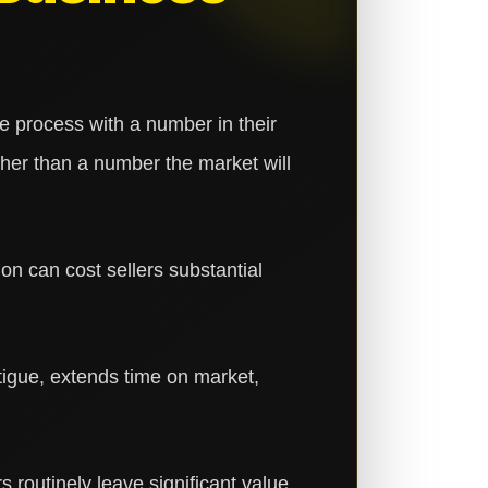
 process with a number in their
her than a number the market will
ion can cost sellers substantial
tigue, extends time on market,
rs routinely leave significant value