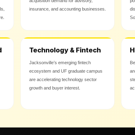
acquisition demand for advisory,
po
ls,
insurance, and accounting businesses.
di
re.
So
d
Technology & Fintech
H
Jacksonville’s emerging fintech
Be
ecosystem and UF graduate campus
an
are accelerating technology sector
st
growth and buyer interest.
ac