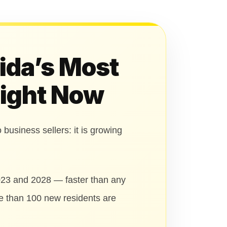
rida’s Most
Right Now
 business sellers: it is growing
023 and 2028 — faster than any
re than 100 new residents are