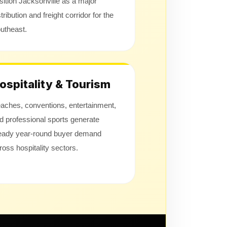
sition Jacksonville as a major
stribution and freight corridor for the
utheast.
ospitality & Tourism
aches, conventions, entertainment,
d professional sports generate
eady year-round buyer demand
ross hospitality sectors.