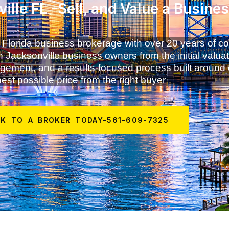
ille FL -Sell, and Value a Busine
 Florida business brokerage with over 20 years of 
 Jacksonville business owners from the initial valuat
anagement, and a results-focused process built around
est possible price from the right buyer
AK TO A BROKER TODAY-561-609-7325