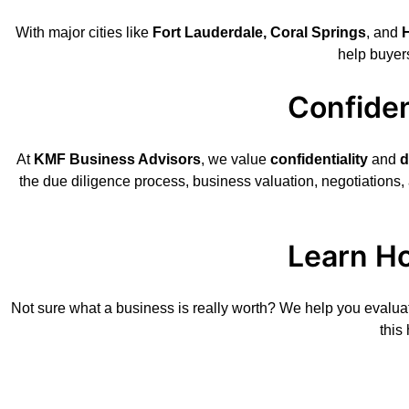
With major cities like
Fort Lauderdale, Coral Springs
, and
help buyer
Confiden
At
KMF Business Advisors
, we value
confidentiality
and
d
the due diligence process, business valuation, negotiations,
Learn Ho
Not sure what a business is really worth? We help you evalua
this