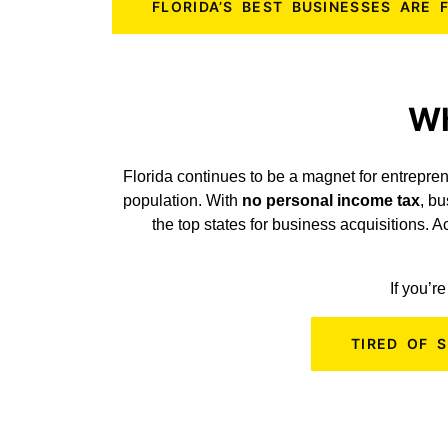
FLORIDA’S BEST BUSINESSES ARE
Wh
Florida continues to be a magnet for entrepren
population. With
no personal income tax
, b
the top states for business acquisitions. 
If you’r
TIRED OF 