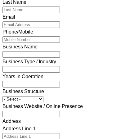
Last Name
Email
Phone/Mobile
Business Name
Business Type / Industry
Years in Operation
Business Structure
Business Website / Online Presence
Address
Address Line 1