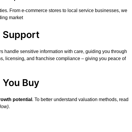
ities. From e-commerce stores to local service businesses, we
ding market
t Support
s handle sensitive information with care, guiding you through
ns, licensing, and franchise compliance – giving you peace of
e You Buy
rowth potential
. To better understand valuation methods, read
low)
.