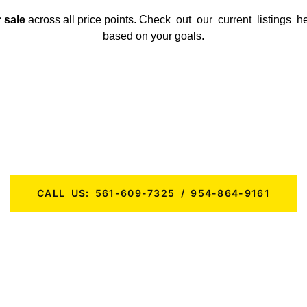
 sale
across all price points.
Check out our current listings h
based on your goals.
Ready to Buy a Business in Florida?
 a first-time buyer or a seasoned investor, KMF Business Advisor
Florida
that are primed for success.
CALL US: 561-609-7325 / 954-864-9161