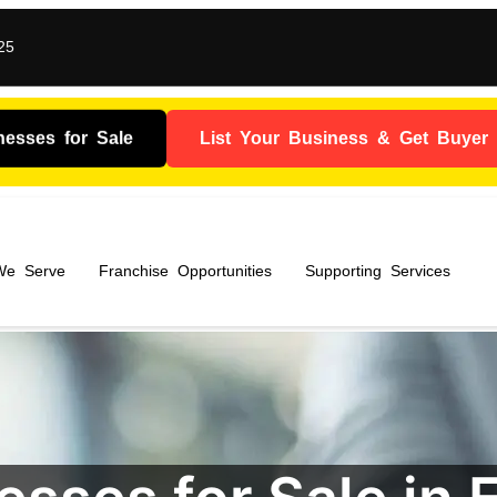
25
nesses for Sale
List Your Business & Get Buyer I
 We Serve
Franchise Opportunities
Supporting Services