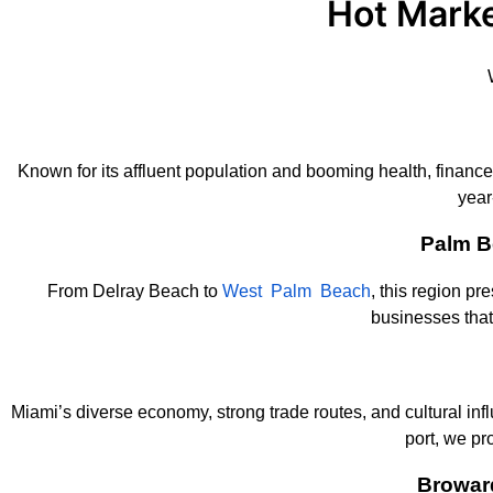
Hot Marke
Known for its affluent population and booming health, finance
year
Palm B
From Delray Beach to
West Palm Beach
, this region pr
businesses tha
Miami’s diverse economy, strong trade routes, and cultural in
port, we pr
Browar