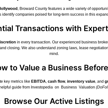
Hollywood
, Broward County features a wide variety of opportun
s identify companies poised for long-term success in this expan
tial Transactions with Exper
iscretion
in every transaction. Our experienced business broker
 and closing. We also understand zoning laws, lease negotiatio
mind.
w to Value a Business Befor
te key metrics like
EBITDA
,
cash flow
,
inventory value
, and
g
 helpful guide from
Investopedia on Business Valuation
(DoFol
Browse Our Active Listings