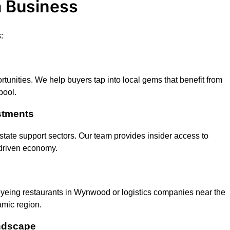
a Business
:
tunities. We help buyers tap into local gems that benefit from
pool.
stments
l estate support sectors. Our team provides insider access to
driven economy.
 eyeing restaurants in Wynwood or logistics companies near the
amic region.
ndscape