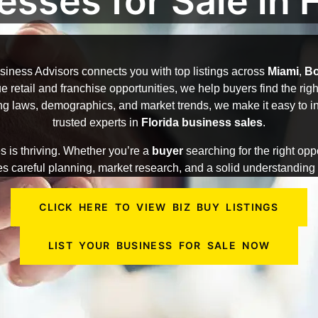
esses for Sale in F
iness Advisors connects you with top listings across
Miami
,
Bo
 retail and franchise opportunities, we help buyers find the right 
g laws, demographics, and market trends, we make it easy to inv
trusted experts in
Florida business sales
.
s is thriving. Whether you’re a
buyer
searching for the right opp
s careful planning, market research, and a solid understanding o
CLICK HERE TO VIEW BIZ BUY LISTINGS
LIST YOUR BUSINESS FOR SALE NOW