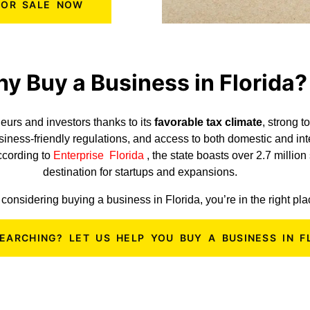
 FOR SALE NOW
y Buy a Business in Florida?
eurs and investors thanks to its
favorable tax climate
, strong 
usiness-friendly regulations, and access to both domestic and in
According to
Enterprise Florida
, the state boasts over 2.7 millio
destination for startups and expansions.
e considering buying a business in Florida, you’re in the right pl
SEARCHING? LET US HELP YOU BUY A BUSINESS IN F