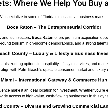
ts: Where We Help You Buy 
We specialize in some of Florida’s most active business markets
Boca Raton – The Entrepreneurial Corridor
, and tech sectors,
Boca Raton
offers premium acquisition oppor
-round tourism, high-income demographics, and a strong talent 
each County – Luxury & Lifestyle Business Inve
esents exciting options in hospitality, lifestyle services, and rea
t align with Palm Beach’s upscale consumer market and luxury-
Miami – International Gateway & Commerce Hub
fluence make it an ideal location for investment. Whether you’re
ovide access to high-value, cash-flowing businesses in this dyn
d County – Diverse and Growing Commercial La