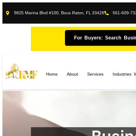
9825 Marina Blvd #100, Boca Raton, FL 33428
561-609-73
For Buyers: Search Busi
Home
About
Services
Industries