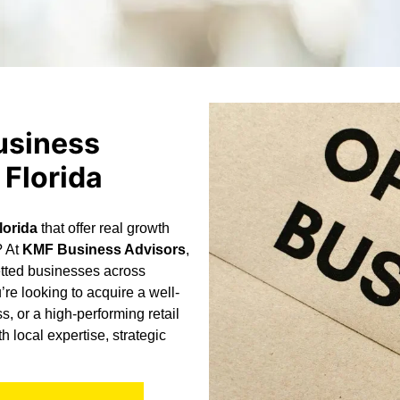
usiness
 Florida
lorida
that offer real growth
? At
KMF Business Advisors
,
etted businesses across
re looking to acquire a well-
s, or a high-performing retail
 local expertise, strategic