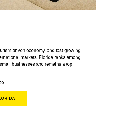
tourism-driven economy, and fast-growing
ternational markets, Florida ranks among
n small businesses and remains a top
ace
LORIDA