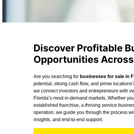
Discover Profitable B
Opportunities Across
Are you searching for
businesses for sale in F
potential, strong cash flow, and prime locations
we connect investors and entrepreneurs with v
Florida’s most in-demand markets. Whether you’
established franchise, a thriving service busines
operation, we guide you through the process with
insights, and end-to-end support.