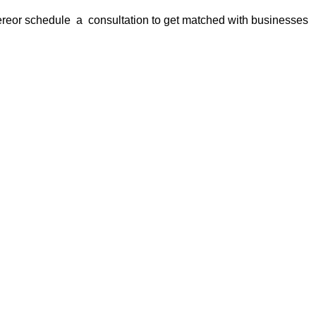
ere
or
schedule a consultation
to get matched with businesses
s is your trusted partner for finding
businesses for sale in