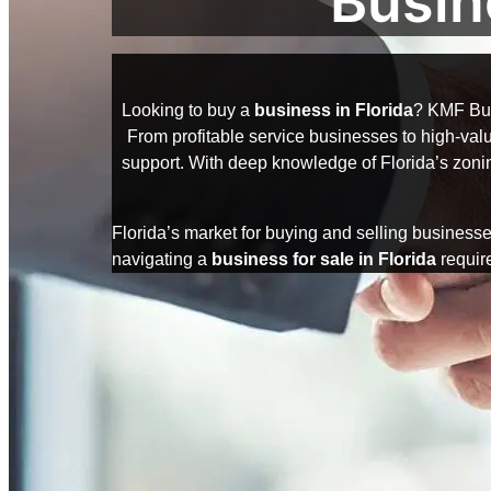
Busin
Looking to buy a
business in Florida
? KMF Bus
From profitable service businesses to high-value
support. With deep knowledge of Florida’s zonin
Florida’s market for buying and selling businesse
navigating a
business for sale in Florida
require