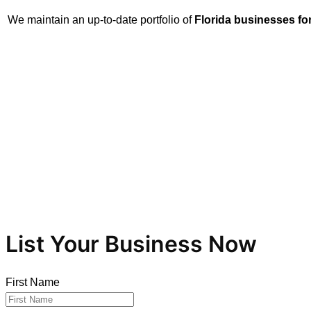
We maintain an up-to-date portfolio of
Florida businesses for
Let us help you secure the ideal opportunity. Whether you’re
List Your Business Now
First Name