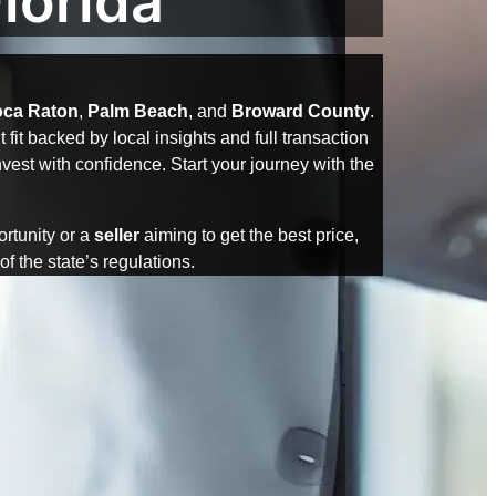
lorida
ca Raton
,
Palm Beach
, and
Broward County
.
fit backed by local insights and full transaction
est with confidence. Start your journey with the
ortunity or a
seller
aiming to get the best price,
f the state’s regulations.