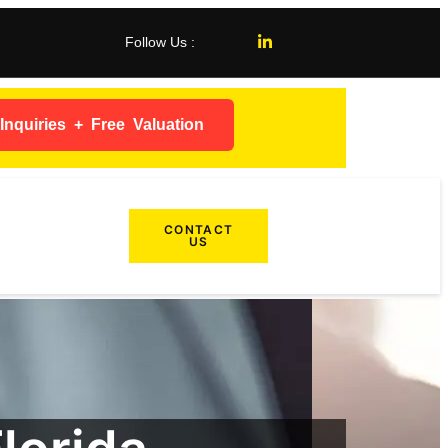
Follow Us :
nquiries + Free Valuation
CONTACT
US