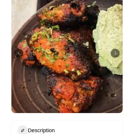
Description