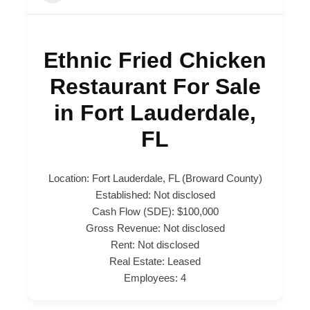
Ethnic Fried Chicken
Restaurant For Sale
in Fort Lauderdale,
FL
Location: Fort Lauderdale, FL (Broward County)
Established: Not disclosed
Cash Flow (SDE): $100,000
Gross Revenue: Not disclosed
Rent: Not disclosed
Real Estate: Leased
Employees: 4