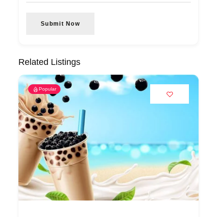
Submit Now
Related Listings
Popular