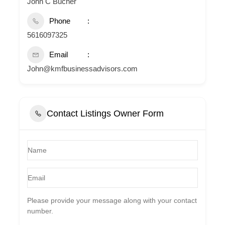
John C Bucher
Phone
5616097325
Email
John@kmfbusinessadvisors.com
Contact Listings Owner Form