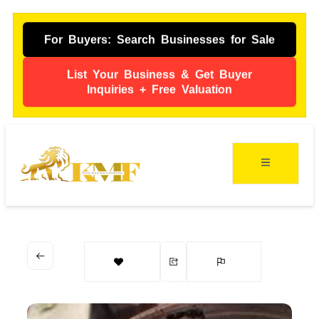
For Buyers: Search Businesses for Sale
List Your Business & Get Buyer
Inquiries + Free Valuation
ing
s