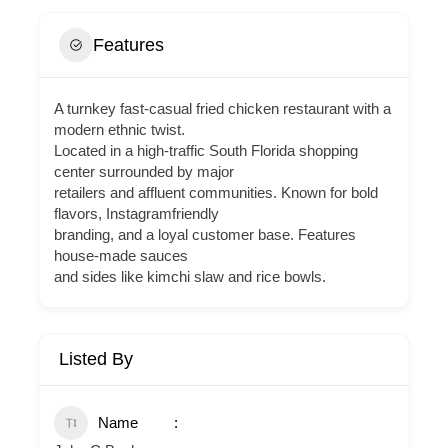
Features
A turnkey fast-casual fried chicken restaurant with a
modern ethnic twist.
Located in a high-traffic South Florida shopping
center surrounded by major
retailers and affluent communities. Known for bold
flavors, Instagramfriendly
branding, and a loyal customer base. Features
house-made sauces
and sides like kimchi slaw and rice bowls.
Listed By
Name