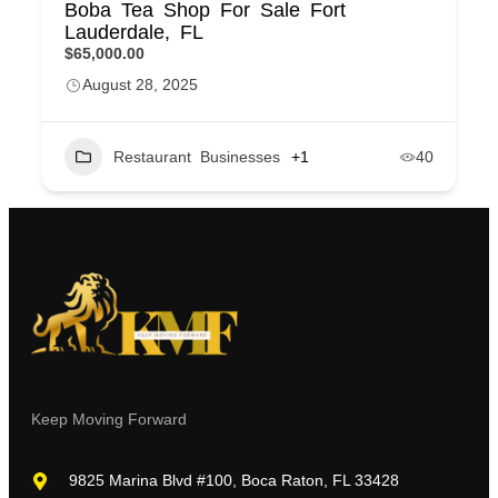
Boba Tea Shop For Sale Fort
Lauderdale, FL
$65,000.00
August 28, 2025
Restaurant Businesses
+1
40
Keep Moving Forward
9825 Marina Blvd #100, Boca Raton, FL 33428