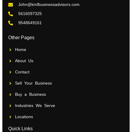
John@kmfbusinessadvisors.com
5616097325
9548649161
Other Pages
Home
About Us
Contact
Sell Your Business
Buy a Business
Industries We Serve
Locations
Quick Links