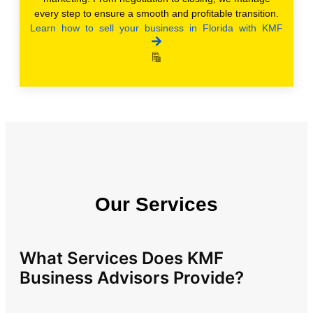
every step to ensure a smooth and profitable transition.
Learn how to sell your business in Florida with KMF
Our Services
What Services Does KMF
Business Advisors Provide?