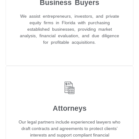
Business Buyers
We assist entrepreneurs, investors, and private
equity firms in Florida with purchasing
established businesses, providing market
analysis, financial evaluation, and due diligence
for profitable acquisitions.
Attorneys
Our legal partners include experienced lawyers who
draft contracts and agreements to protect clients’
interests and support compliant financial