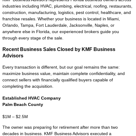
company has moved beyond startup risk
and developed the financial performance,
management structure, and operating
history that sophisticated buyers expect.
These lower middle market businesses
commonly generate
$250K to $2M+
in
annual Seller's Discretionary Earnings
(SDE) or EBITDA and have consistent
cash flow, established customers, and
financial records that can withstand buyer
due diligence.
Buyers at this level include individual
entrepreneurs, search funds, strategic
acquirers, family offices, and private