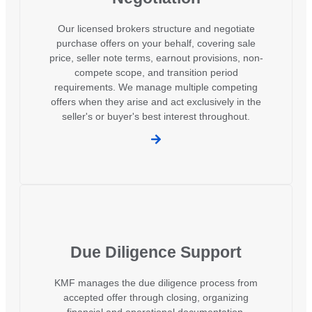
Our licensed brokers structure and negotiate
purchase offers on your behalf, covering sale
price, seller note terms, earnout provisions, non-
compete scope, and transition period
requirements. We manage multiple competing
offers when they arise and act exclusively in the
seller's or buyer's best interest throughout.
Due Diligence Support
KMF manages the due diligence process from
accepted offer through closing, organizing
financial and operational documentation,