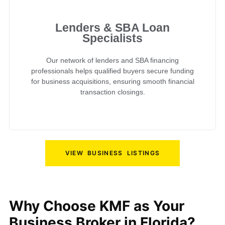
Lenders & SBA Loan
Specialists
Our network of lenders and SBA financing
professionals helps qualified buyers secure funding
for business acquisitions, ensuring smooth financial
transaction closings.
VIEW BUSINESS LISTINGS
Why Choose KMF as Your
Business Broker in Florida?