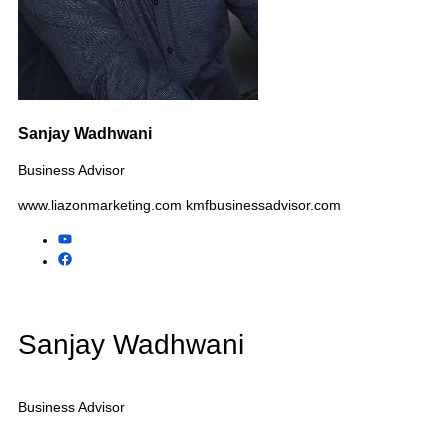
Tax & CPA Practices
Advertising Agencies
Pet Businesses
Automotive Businesses
Child Care Centers
Additional Industries We
Assist
Electrical Contractors