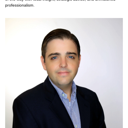
industry, growth opportunities, and
buyer demand. Contact KMF
Business Advisors today for a
confidential business valuation and
personalized exit strategy.
Request a
Confidential Business
Valuation →