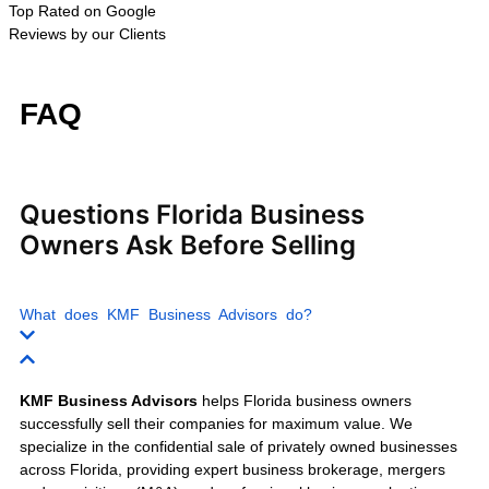
Wholesale Businesses
Trucking Companies
Moving Companies
Warehousing Businesses
Retail Businesses
E-commerce Businesses
Franchise Businesses
Auto Repair Shops
Car Wash Businesses
Fitness Centers
Day Spas
Nail Salons
Home Health Agencies
IT Service Companies