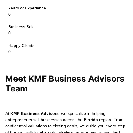
maintaining confidentiality and
delivering a successful
ownership transition.
Confidentiality is always our
priority.
The transactions above
are shared only with the seller's
permission and may be modified to
protect confidential information.
Every business sale is unique, and
valuation depends on your
company's financial performance,