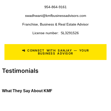
Roofing Companies
Landscaping Businesses
Lawn Care Companies
Tree Service Companies
Pool Service Businesses
Painting Contractors
General Contractors
Medical Practices
Veterinary Clinics
Commercial Cleaning Companies
Janitorial Businesses
Manufacturing Businesses
Distribution Companies