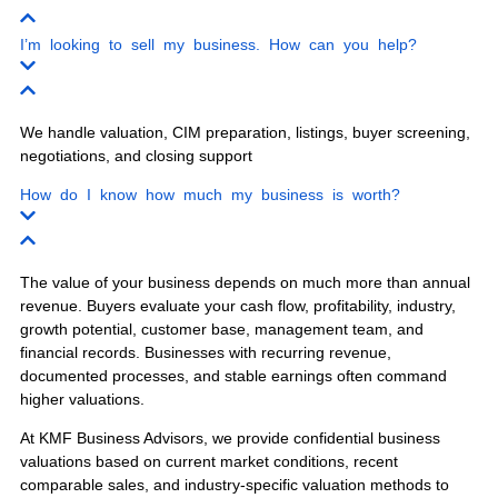
Our experienced business brokers serve
business owners throughout Florida with
confidential business sales, business
valuations, buyer screening, and exit
planning.
Miami
Orlando
Tampa
Jacksonville
Fort Lauderdale
West Palm Beach