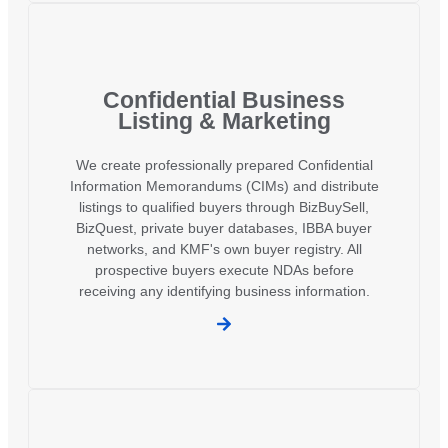
Confidential Business
Listing & Marketing
We create professionally prepared Confidential
Information Memorandums (CIMs) and distribute
listings to qualified buyers through BizBuySell,
BizQuest, private buyer databases, IBBA buyer
networks, and KMF's own buyer registry. All
prospective buyers execute NDAs before
receiving any identifying business information.