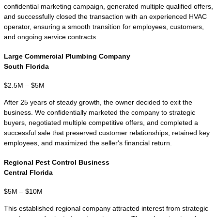
equity groups. As transaction values
increase, proper valuation, confidential
marketing, buyer qualification, and deal
structuring become increasingly important.
Many transactions involve SBA financing,
seller financing, earnouts, or negotiated
transition periods.
KMF Business Advisors represents Florida
business owners across industries
including HVAC, plumbing, electrical,
roofing, restaurants, construction,
manufacturing, logistics, pest control,
healthcare, and franchise resales. Whether
your business is located in Miami,