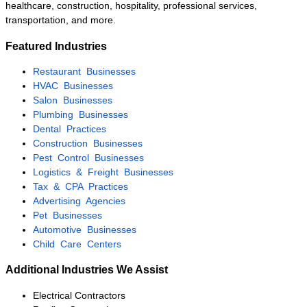
acquisition.
Established HVAC
Company
Palm Beach County
$1M – $2.5M
The owner was preparing for
retirement after more than two
decades in business. KMF
Business Advisors executed a
confidential marketing campaign,