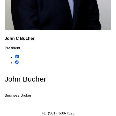
Industries We Help
Buy &
Sell
KMF Business Advisors specializes in selling privately
owned businesses throughout Florida. Our business
brokers represent owners, buyers, private equity
groups, strategic acquirers, and investors across
numerous industries including home services,
healthcare, construction, hospitality, professional
services, transportation, and more.
Featured Industries