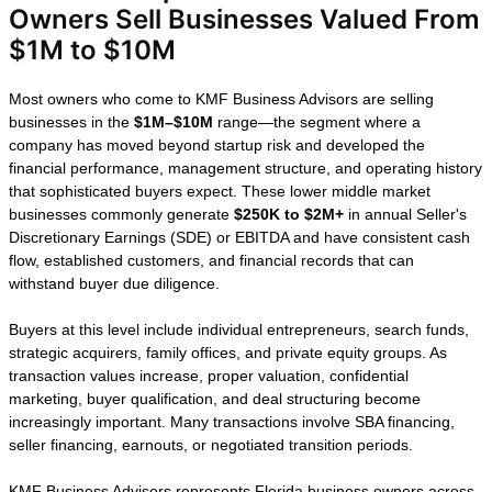
How We Help
Florida Business
Owners Sell
Businesses
Valued From $1M
to $10M
Most owners who come to KMF Business
Advisors are selling businesses in the
$1M–$10M
range—the segment where a