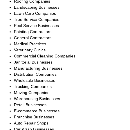
generated multiple qualified
offers, and successfully closed
the transaction with an
experienced HVAC operator,
ensuring a smooth transition for
employees, customers, and
ongoing service contracts.
Large Commercial
Plumbing Company
South Florida