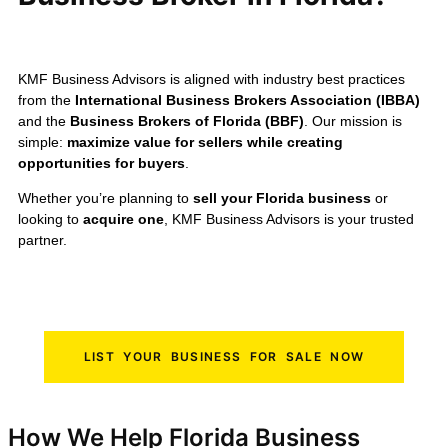
KMF Business Advisors is aligned with industry best practices
from the
International Business Brokers Association (IBBA)
and the
Business Brokers of Florida (BBF)
. Our mission is
simple:
maximize value for sellers while creating
opportunities for buyers
.
Whether you’re planning to
sell your Florida business
or
looking to
acquire one
, KMF Business Advisors is your trusted
partner.
LIST YOUR BUSINESS FOR SALE NOW