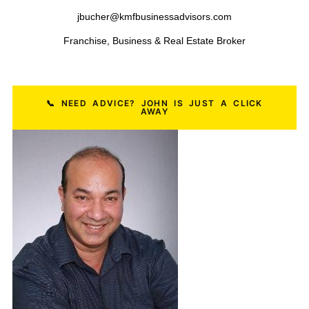
Restaurant Businesses
HVAC Businesses
Salon Businesses
Plumbing Businesses
Dental Practices
Construction Businesses
Pest Control Businesses
Logistics & Freight Businesses