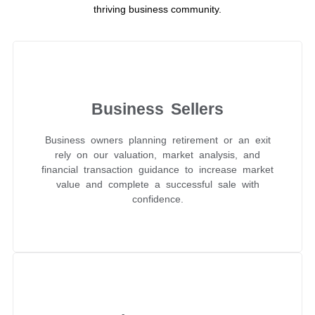
thriving business community.
Business Sellers
Business owners planning retirement or an exit
rely on our valuation, market analysis, and
financial transaction guidance to increase market
value and complete a successful sale with
confidence.