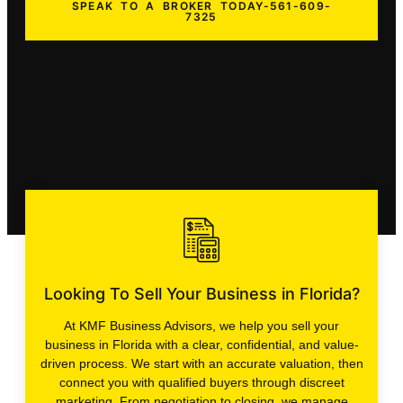
SPEAK TO A BROKER TODAY-561-609-
7325
Looking To Sell Your Business in Florida?
At KMF Business Advisors, we help you sell your
business in Florida with a clear, confidential, and value-
driven process. We start with an accurate valuation, then
connect you with qualified buyers through discreet
marketing. From negotiation to closing, we manage