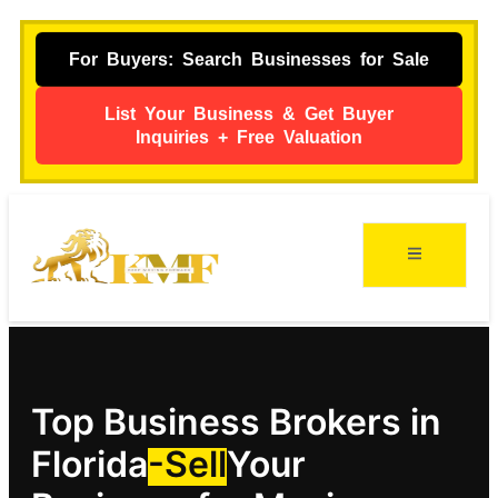
For Buyers: Search Businesses for Sale
List Your Business & Get Buyer
Inquiries + Free Valuation
Top Business Brokers in
Florida
-Sell
Your