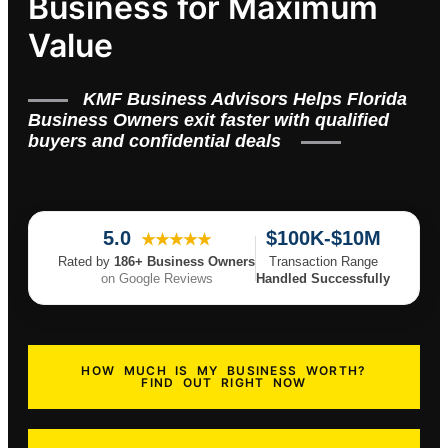
Business for Maximum
Value
KMF Business Advisors Helps Florida
Business Owners exit faster with qualified
buyers and confidential deals
5.0
$100K-$10M
★★★★★
Rated by
186+ Business Owners
Transaction Range
on Google Reviews
Handled Successfully
HOW MUCH IS MY BUSINESS WORTH?
FIND OUT RIGHT NOW