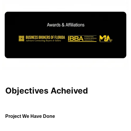
Regional Pest
Control Business
Central Florida
$5M – $10M
This established regional
company attracted interest from
strategic acquirers and private
investment groups. Through a
structured sales process and
careful negotiations, KMF
Business Advisors secured
favorable terms while