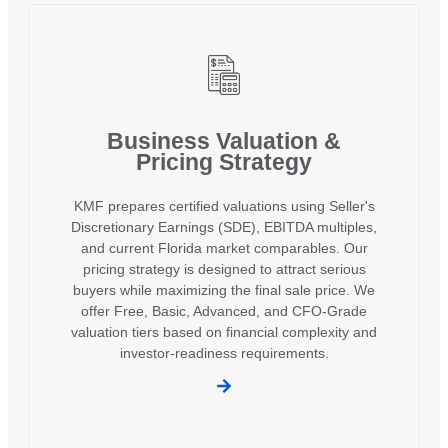
Business Valuation &
Pricing Strategy
KMF prepares certified valuations using Seller's
Discretionary Earnings (SDE), EBITDA multiples,
and current Florida market comparables. Our
pricing strategy is designed to attract serious
buyers while maximizing the final sale price. We
offer Free, Basic, Advanced, and CFO-Grade
valuation tiers based on financial complexity and
investor-readiness requirements.