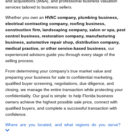
Engineering Firms
Staffing Agencies
Sell Your
Business
Anywhere in
Florida