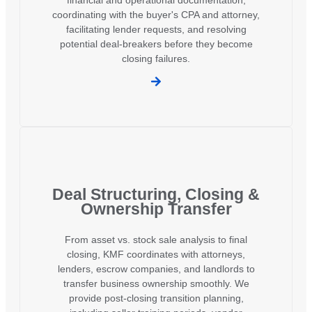
coordinating with the buyer's CPA and attorney,
facilitating lender requests, and resolving
potential deal-breakers before they become
closing failures.
Deal Structuring, Closing &
Ownership Transfer
From asset vs. stock sale analysis to final
closing, KMF coordinates with attorneys,
lenders, escrow companies, and landlords to
transfer business ownership smoothly. We
provide post-closing transition planning,