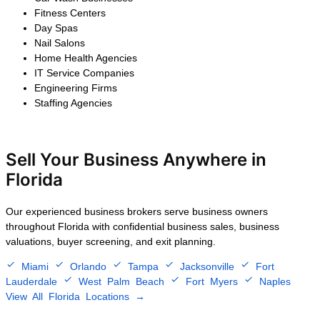
$2.5M – $5M
After 25 years of steady growth,
the owner decided to exit the
business. We confidentially
marketed the company to
strategic buyers, negotiated
multiple competitive offers, and
completed a successful sale that
preserved customer
relationships, retained key
employees, and maximized the
seller's financial return.