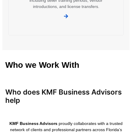
including seller training periods, vendor
introductions, and license transfers.
Who we Work With
Who does KMF Business Advisors
help
KMF Business Advisors
proudly collaborates with a trusted
network of clients and professional partners across Florida’s