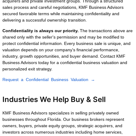
Orlando, Tampa, Fort Lauderdale,
Jacksonville, Naples, or anywhere else in
Florida, our experienced brokers guide you
through every stage of the sale.
Recent Business
Sales Closed by KMF
Business Advisors
Every transaction is different, but our goal
remains the same: maximize business
value, maintain complete confidentiality,
and connect sellers with financially
qualified buyers capable of completing the