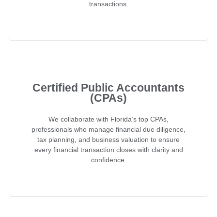
transactions.
Certified Public Accountants
(CPAs)
We collaborate with Florida’s top CPAs,
professionals who manage financial due diligence,
tax planning, and business valuation to ensure
every financial transaction closes with clarity and
confidence.