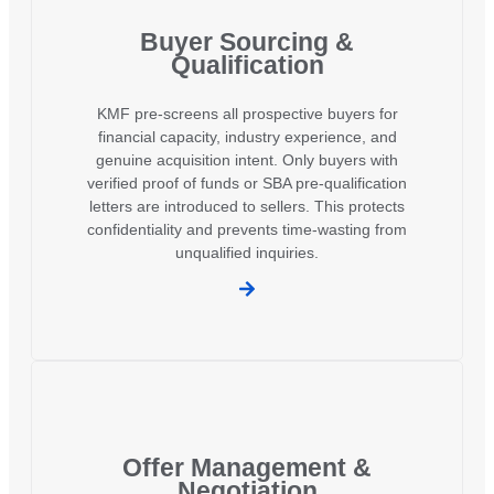
Buyer Sourcing &
Qualification
KMF pre-screens all prospective buyers for
financial capacity, industry experience, and
genuine acquisition intent. Only buyers with
verified proof of funds or SBA pre-qualification
letters are introduced to sellers. This protects
confidentiality and prevents time-wasting from
unqualified inquiries.
Offer Management &
Negotiation