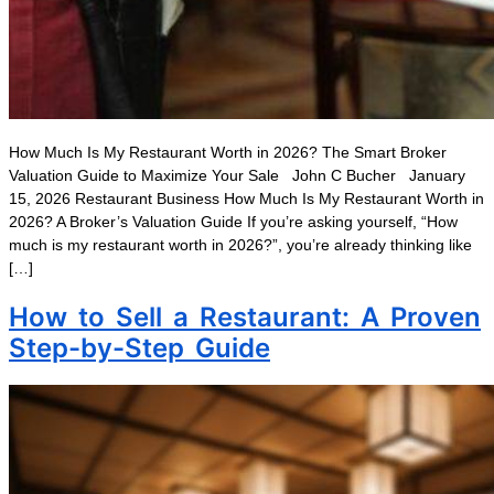
How Much Is My Restaurant Worth in 2026? The Smart Broker
Valuation Guide to Maximize Your Sale John C Bucher January
15, 2026 Restaurant Business How Much Is My Restaurant Worth in
2026? A Broker’s Valuation Guide If you’re asking yourself, “How
much is my restaurant worth in 2026?”, you’re already thinking like
[…]
How to Sell a Restaurant: A Proven
Step-by-Step Guide