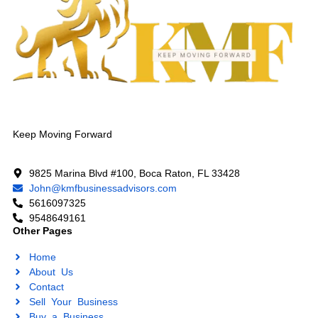
Keep Moving Forward
9825 Marina Blvd #100, Boca Raton, FL 33428
John@kmfbusinessadvisors.com
5616097325
9548649161
Other Pages
Home
About Us
Contact