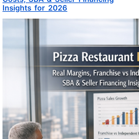
Insights for 2026