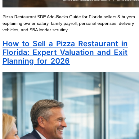
Pizza Restaurant SDE Add-Backs Guide for Florida sellers & buyers
explaining owner salary, family payroll, personal expenses, delivery
vehicles, and SBA lender scrutiny.
How to Sell a Pizza Restaurant in
Florida: Expert Valuation and Exit
Planning for 2026