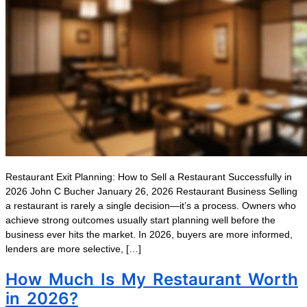
Restaurant Exit Planning: How to Sell a Restaurant Successfully in
2026 John C Bucher January 26, 2026 Restaurant Business Selling
a restaurant is rarely a single decision—it’s a process. Owners who
achieve strong outcomes usually start planning well before the
business ever hits the market. In 2026, buyers are more informed,
lenders are more selective, […]
How Much Is My Restaurant Worth
in 2026?