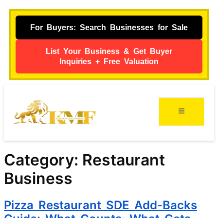
For Buyers: Search Businesses for Sale
List Your Business & Get Buyer
Inquiries + Free Valuation
Category:
Restaurant
Business
Pizza Restaurant SDE Add-Backs