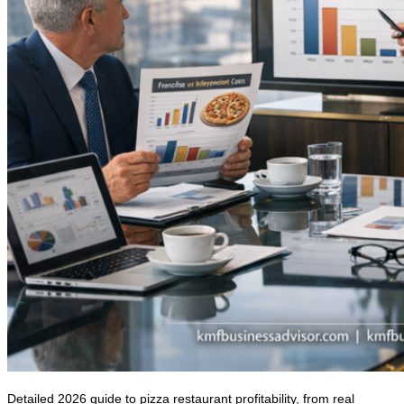
Detailed 2026 guide to pizza restaurant profitability, from real