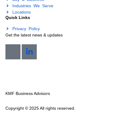
Sell Your Business
Buy a Business
Industries We Serve
Locations
Quick Links
Privacy Policy
Get the latest news & updates
Mon-Sat 7am-8pm