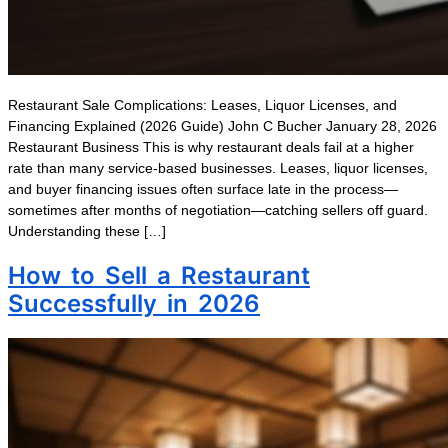
Restaurant Sale Complications: Leases, Liquor Licenses, and
Financing Explained (2026 Guide) John C Bucher January 28, 2026
Restaurant Business This is why restaurant deals fail at a higher
rate than many service-based businesses. Leases, liquor licenses,
and buyer financing issues often surface late in the process—
sometimes after months of negotiation—catching sellers off guard.
Understanding these […]
How to Sell a Restaurant
Successfully in 2026