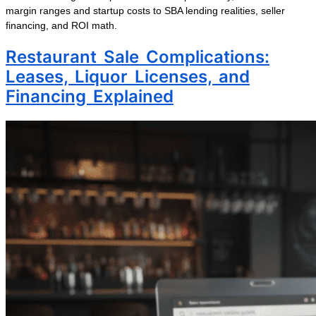
margin ranges and startup costs to SBA lending realities, seller
financing, and ROI math.
Restaurant Sale Complications:
Leases, Liquor Licenses, and
Financing Explained