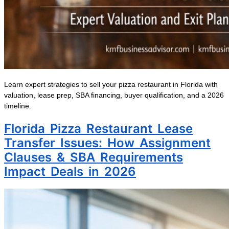
Learn expert strategies to sell your pizza restaurant in Florida with
valuation, lease prep, SBA financing, buyer qualification, and a 2026
timeline.
Florida Pizza Restaurant Lease
Transfer Issues: How Assignment
Clauses & SBA Requirements
Impact Deals in 2026