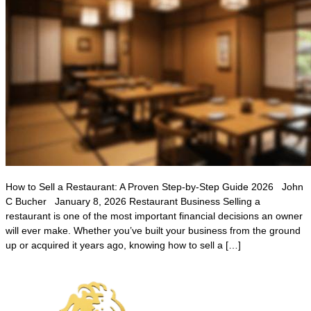
How to Sell a Restaurant: A Proven Step-by-Step Guide 2026 John
C Bucher January 8, 2026 Restaurant Business Selling a
restaurant is one of the most important financial decisions an owner
will ever make. Whether you’ve built your business from the ground
up or acquired it years ago, knowing how to sell a […]