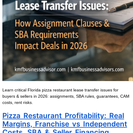
Learn critical Florida pizza restaurant lease transfer issues for
buyers & sellers in 2026: assignments, SBA rules, guarantees, CAM
costs, rent risks.
Pizza Restaurant Profitability: Real
Margins, Franchise vs Independent
Costs, SBA & Seller Financing