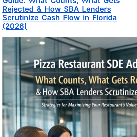
Guide: What Counts, What Gets
Rejected & How SBA Lenders
Scrutinize Cash Flow in Florida
(2026)