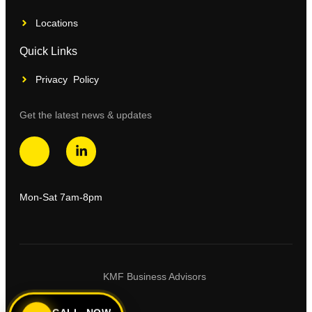
Locations
Quick Links
Privacy Policy
Get the latest news & updates
Mon-Sat 7am-8pm
KMF Business Advisors