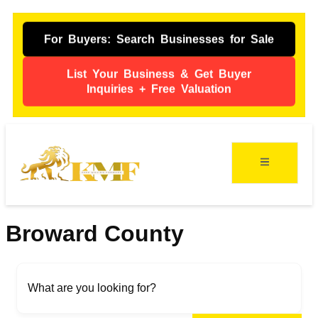
For Buyers: Search Businesses for Sale
List Your Business & Get Buyer
Inquiries + Free Valuation
ing
s
Broward County
What are you looking for?