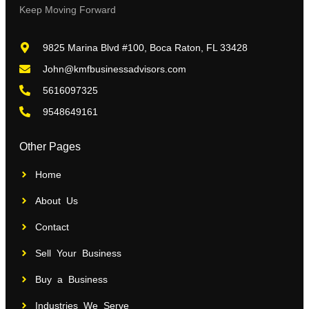
Keep Moving Forward
9825 Marina Blvd #100, Boca Raton, FL 33428
John@kmfbusinessadvisors.com
5616097325
9548649161
Other Pages
Home
About Us
Contact
Sell Your Business
Buy a Business
Industries We Serve