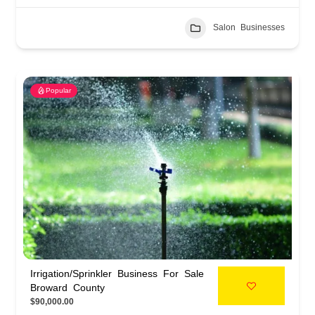
Salon Businesses
Popular
Irrigation/Sprinkler Business For Sale
Broward County
$90,000.00