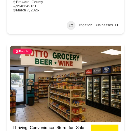
Broward County
9548649161
March 7, 2026
Irrigation Businesses
+1
Popular
Thriving Convenience Store for Sale