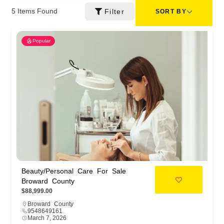
5
Items Found
Filter
SORT BY
Popular
Beauty/Personal Care For Sale
Broward County
$88,999.00
Broward County
9548649161
March 7, 2026