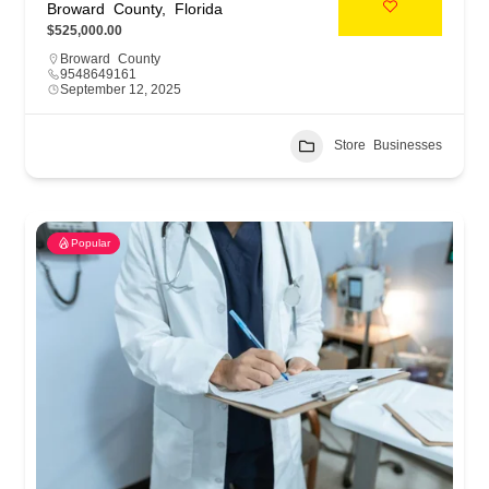
Broward County, Florida
$525,000.00
Broward County
9548649161
September 12, 2025
Store Businesses
Popular