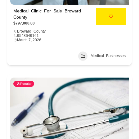
Medical Clinic For Sale Broward
County
$797,000.00
Broward County
9548649161
March 7, 2026
Medical Businesses
Popular