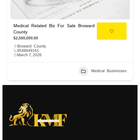
Medical Related Biz For Sale Broward
County
$2,500,000.00
Broward County
9548649161
March 7, 2026
Medical Businesses