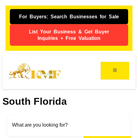
For Buyers: Search Businesses for Sale
List Your Business & Get Buyer
Inquiries + Free Valuation
ing
s
South Florida
What are you looking for?