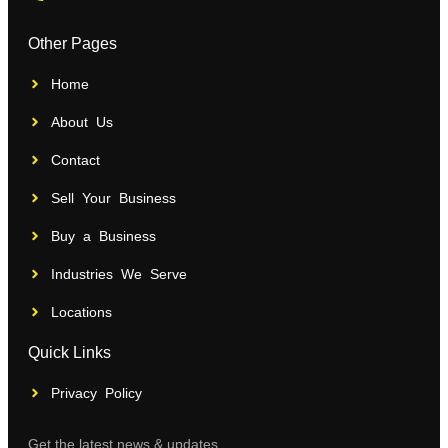
Other Pages
Home
About Us
Contact
Sell Your Business
Buy a Business
Industries We Serve
Locations
Quick Links
Privacy Policy
Get the latest news & updates