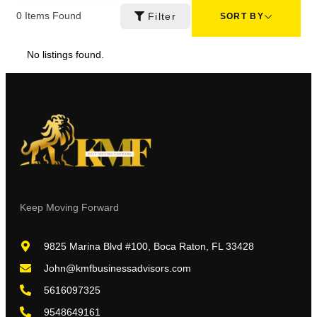
0
Items Found
Filter
SORT BY
No listings found.
Keep Moving Forward
9825 Marina Blvd #100, Boca Raton, FL 33428
John@kmfbusinessadvisors.com
5616097325
9548649161