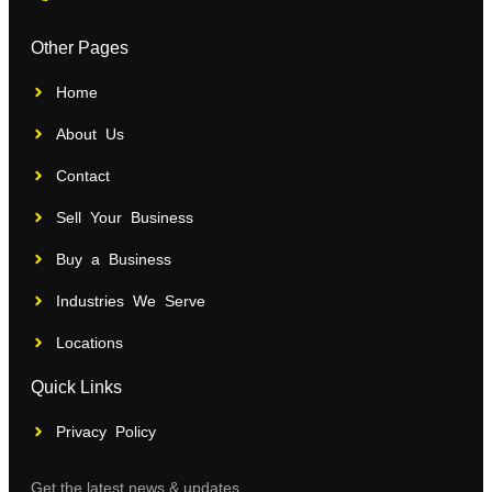
Other Pages
Home
About Us
Contact
Sell Your Business
Buy a Business
Industries We Serve
Locations
Quick Links
Privacy Policy
Get the latest news & updates