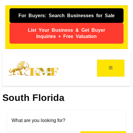
For Buyers: Search Businesses for Sale
List Your Business & Get Buyer
Inquiries + Free Valuation
ing
s
South Florida
What are you looking for?