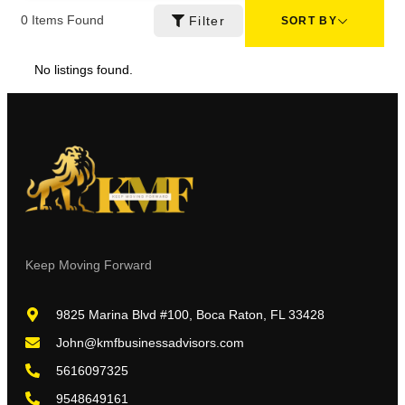
0
Items Found
Filter
SORT BY
No listings found.
Keep Moving Forward
9825 Marina Blvd #100, Boca Raton, FL 33428
John@kmfbusinessadvisors.com
5616097325
9548649161