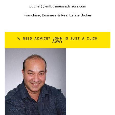
Restaurant Businesses
HVAC Businesses
Salon Businesses
Plumbing Businesses
Dental Practices
Construction Businesses
Pest Control Businesses
Logistics & Freight Businesses