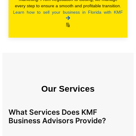
every step to ensure a smooth and profitable transition.
Learn how to sell your business in Florida with KMF
Our Services
What Services Does KMF
Business Advisors Provide?