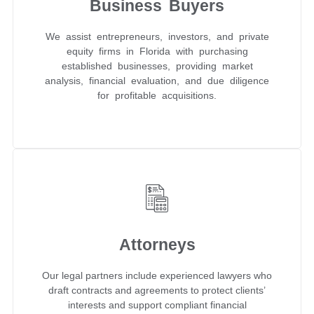
Business Buyers
We assist entrepreneurs, investors, and private
equity firms in Florida with purchasing
established businesses, providing market
analysis, financial evaluation, and due diligence
for profitable acquisitions.
Attorneys
Our legal partners include experienced lawyers who
draft contracts and agreements to protect clients’
interests and support compliant financial