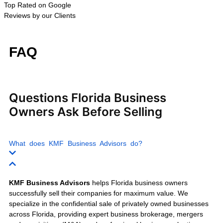
Wholesale Businesses
Trucking Companies
Moving Companies
Warehousing Businesses
Retail Businesses
E-commerce Businesses
Franchise Businesses
Auto Repair Shops
Car Wash Businesses
Fitness Centers
Day Spas
Nail Salons
Home Health Agencies
IT Service Companies