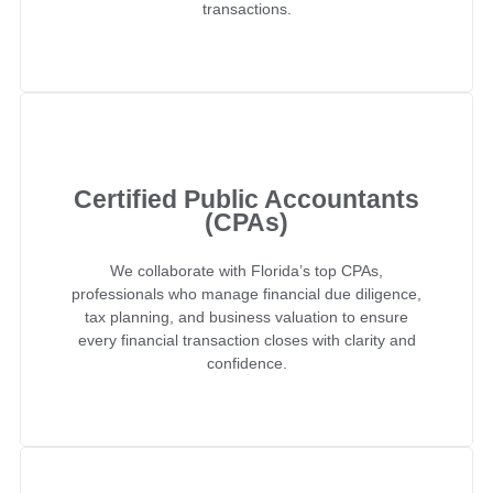
transactions.
Certified Public Accountants
(CPAs)
We collaborate with Florida’s top CPAs,
professionals who manage financial due diligence,
tax planning, and business valuation to ensure
every financial transaction closes with clarity and
confidence.