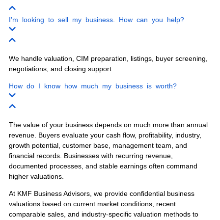
Our experienced business brokers serve
business owners throughout Florida with
confidential business sales, business
valuations, buyer screening, and exit
planning.
Miami
Orlando
Tampa
Jacksonville
Fort Lauderdale
West Palm Beach