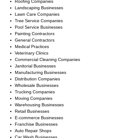
generated multiple qualified
offers, and successfully closed
the transaction with an
experienced HVAC operator,
ensuring a smooth transition for
employees, customers, and
ongoing service contracts.
Large Commercial
Plumbing Company
South Florida