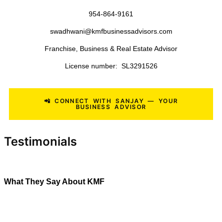
Roofing Companies
Landscaping Businesses
Lawn Care Companies
Tree Service Companies
Pool Service Businesses
Painting Contractors
General Contractors
Medical Practices
Veterinary Clinics
Commercial Cleaning Companies
Janitorial Businesses
Manufacturing Businesses
Distribution Companies