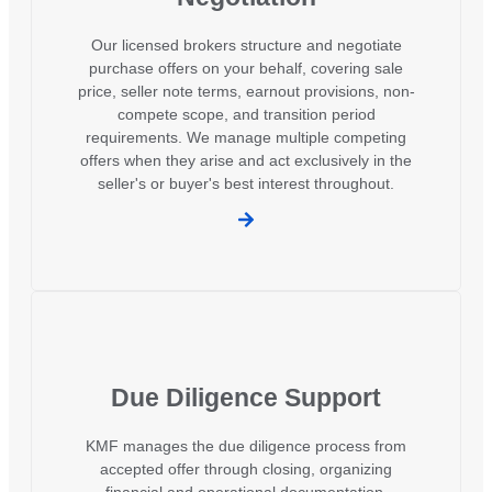
Our licensed brokers structure and negotiate
purchase offers on your behalf, covering sale
price, seller note terms, earnout provisions, non-
compete scope, and transition period
requirements. We manage multiple competing
offers when they arise and act exclusively in the
seller's or buyer's best interest throughout.
Due Diligence Support
KMF manages the due diligence process from
accepted offer through closing, organizing
financial and operational documentation,