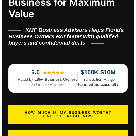
Business for Maximum
Value
KMF Business Advisors Helps Florida
Business Owners exit faster with qualified
buyers and confidential deals
5.0
$100K-$10M
★★★★★
Rated by
186+ Business Owners
Transaction Range
on Google Reviews
Handled Successfully
HOW MUCH IS MY BUSINESS WORTH?
FIND OUT RIGHT NOW