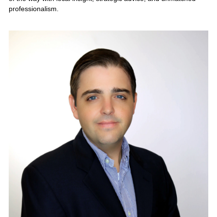
industry, growth opportunities, and
buyer demand. Contact KMF
Business Advisors today for a
confidential business valuation and
personalized exit strategy.
Request a
Confidential Business
Valuation →