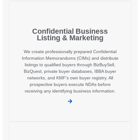
Confidential Business
Listing & Marketing
We create professionally prepared Confidential
Information Memorandums (CIMs) and distribute
listings to qualified buyers through BizBuySell,
BizQuest, private buyer databases, IBBA buyer
networks, and KMF's own buyer registry. All
prospective buyers execute NDAs before
receiving any identifying business information.