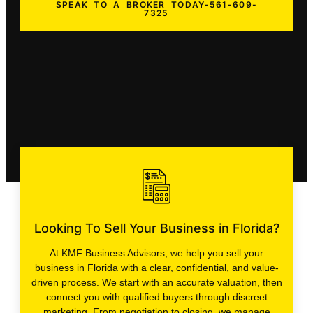
SPEAK TO A BROKER TODAY-561-609-
7325
Looking To Sell Your Business in Florida?
At KMF Business Advisors, we help you sell your
business in Florida with a clear, confidential, and value-
driven process. We start with an accurate valuation, then
connect you with qualified buyers through discreet
marketing. From negotiation to closing, we manage