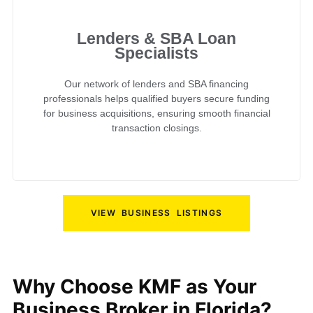
Lenders & SBA Loan
Specialists
Our network of lenders and SBA financing
professionals helps qualified buyers secure funding
for business acquisitions, ensuring smooth financial
transaction closings.
VIEW BUSINESS LISTINGS
Why Choose KMF as Your
Business Broker in Florida?