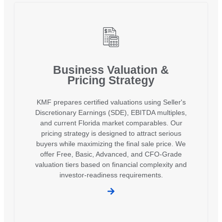
Business Valuation &
Pricing Strategy
KMF prepares certified valuations using Seller's
Discretionary Earnings (SDE), EBITDA multiples,
and current Florida market comparables. Our
pricing strategy is designed to attract serious
buyers while maximizing the final sale price. We
offer Free, Basic, Advanced, and CFO-Grade
valuation tiers based on financial complexity and
investor-readiness requirements.