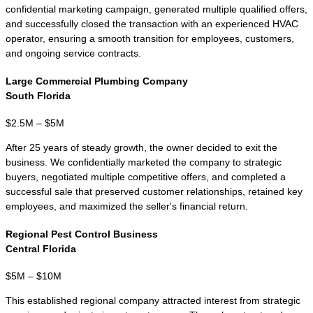
equity groups. As transaction values
increase, proper valuation, confidential
marketing, buyer qualification, and deal
structuring become increasingly important.
Many transactions involve SBA financing,
seller financing, earnouts, or negotiated
transition periods.
KMF Business Advisors represents Florida
business owners across industries
including HVAC, plumbing, electrical,
roofing, restaurants, construction,
manufacturing, logistics, pest control,
healthcare, and franchise resales. Whether
your business is located in Miami,