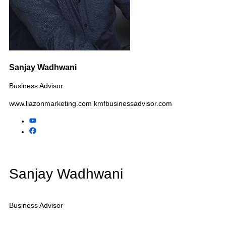
Tax & CPA Practices
Advertising Agencies
Pet Businesses
Automotive Businesses
Child Care Centers
Additional Industries We
Assist
Electrical Contractors