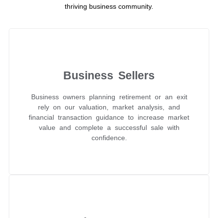
thriving business community.
Business Sellers
Business owners planning retirement or an exit
rely on our valuation, market analysis, and
financial transaction guidance to increase market
value and complete a successful sale with
confidence.