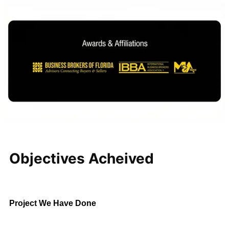
Regional Pest
Control Business
Central Florida
$5M – $10M
This established regional
company attracted interest from
strategic acquirers and private
investment groups. Through a
structured sales process and
careful negotiations, KMF
Business Advisors secured
favorable terms while