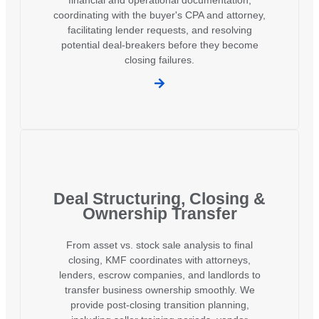
coordinating with the buyer's CPA and attorney,
facilitating lender requests, and resolving
potential deal-breakers before they become
closing failures.
Deal Structuring, Closing &
Ownership Transfer
From asset vs. stock sale analysis to final
closing, KMF coordinates with attorneys,
lenders, escrow companies, and landlords to
transfer business ownership smoothly. We
provide post-closing transition planning,