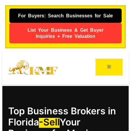
For Buyers: Search Businesses for Sale
List Your Business & Get Buyer
Inquiries + Free Valuation
Top Business Brokers in
Florida
-Sell
Your