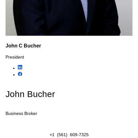
Industries We Help
Buy &
Sell
KMF Business Advisors specializes in selling privately
owned businesses throughout Florida. Our business
brokers represent owners, buyers, private equity
groups, strategic acquirers, and investors across
numerous industries including home services,
healthcare, construction, hospitality, professional
services, transportation, and more.
Featured Industries