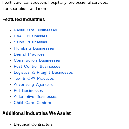
acquisition.
Established HVAC
Company
Palm Beach County
$1M – $2.5M
The owner was preparing for
retirement after more than two
decades in business. KMF
Business Advisors executed a
confidential marketing campaign,