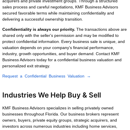
Orlando, Tampa, Fort Lauderdale,
Jacksonville, Naples, or anywhere else in
Florida, our experienced brokers guide you
through every stage of the sale.
Recent Business
Sales Closed by KMF
Business Advisors
Every transaction is different, but our goal
remains the same: maximize business
value, maintain complete confidentiality,
and connect sellers with financially
qualified buyers capable of completing the