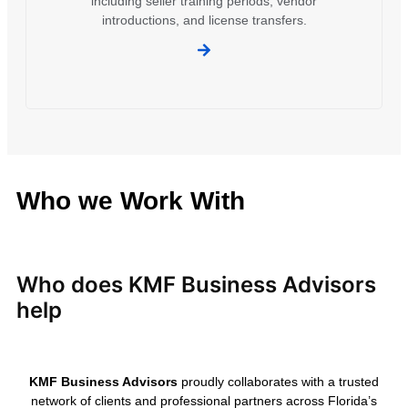
including seller training periods, vendor
introductions, and license transfers.
Who we Work With
Who does KMF Business Advisors
help
KMF Business Advisors
proudly collaborates with a trusted
network of clients and professional partners across Florida’s