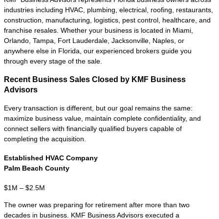
company has moved beyond startup risk
and developed the financial performance,
management structure, and operating
history that sophisticated buyers expect.
These lower middle market businesses
commonly generate
$250K to $2M+
in
annual Seller's Discretionary Earnings
(SDE) or EBITDA and have consistent
cash flow, established customers, and
financial records that can withstand buyer
due diligence.
Buyers at this level include individual
entrepreneurs, search funds, strategic
acquirers, family offices, and private