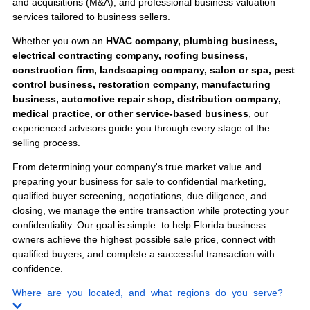
Engineering Firms
Staffing Agencies
Sell Your
Business
Anywhere in
Florida