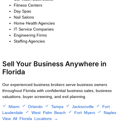
$2.5M – $5M
After 25 years of steady growth,
the owner decided to exit the
business. We confidentially
marketed the company to
strategic buyers, negotiated
multiple competitive offers, and
completed a successful sale that
preserved customer
relationships, retained key
employees, and maximized the
seller's financial return.