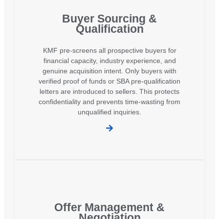
Buyer Sourcing &
Qualification
KMF pre-screens all prospective buyers for
financial capacity, industry experience, and
genuine acquisition intent. Only buyers with
verified proof of funds or SBA pre-qualification
letters are introduced to sellers. This protects
confidentiality and prevents time-wasting from
unqualified inquiries.
Offer Management &
Negotiation