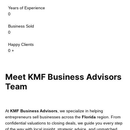
maintaining confidentiality and
delivering a successful
ownership transition.
Confidentiality is always our
priority.
The transactions above
are shared only with the seller's
permission and may be modified to
protect confidential information.
Every business sale is unique, and
valuation depends on your
company's financial performance,