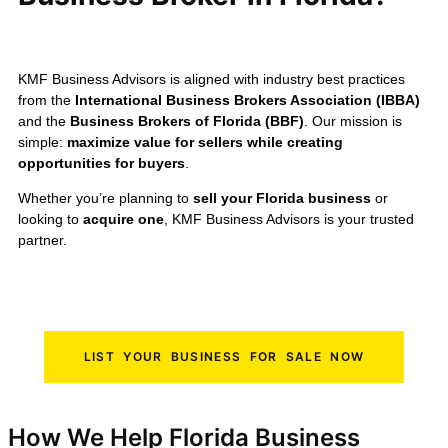
KMF Business Advisors is aligned with industry best practices
from the
International Business Brokers Association (IBBA)
and the
Business Brokers of Florida (BBF)
. Our mission is
simple:
maximize value for sellers while creating
opportunities for buyers
.
Whether you’re planning to
sell your Florida business
or
looking to
acquire one
, KMF Business Advisors is your trusted
partner.
LIST YOUR BUSINESS FOR SALE NOW