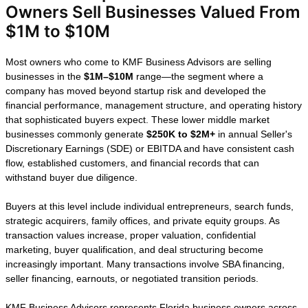
How We Help
Florida Business
Owners Sell
Businesses
Valued From $1M
to $10M
Most owners who come to KMF Business
Advisors are selling businesses in the
$1M–$10M
range—the segment where a