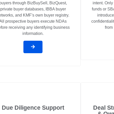
buyers through BizBuySell, BizQuest,
intent. Only
private buyer databases, IBBA buyer
funds or SBA
etworks, and KMF's own buyer registry.
introduce
All prospective buyers execute NDAs
confidential
fore receiving any identifying business
from 
information.
Due Diligence Support
Deal St
& Own