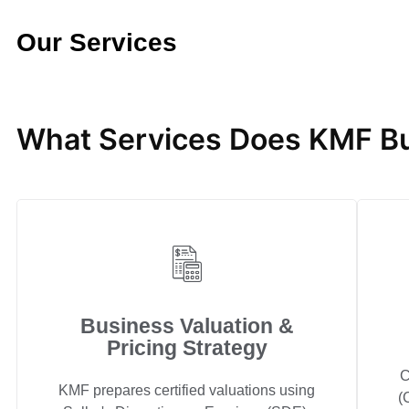
Our Services
What Services Does KMF Bu
Business Valuation &
Pricing Strategy
C
KMF prepares certified valuations using
(