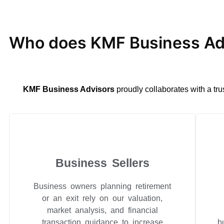
Who does KMF Business Adv
KMF Business Advisors
proudly collaborates with a tru
Business Sellers
Business owners planning retirement
or an exit rely on our valuation,
market analysis, and financial
transaction guidance to increase
b