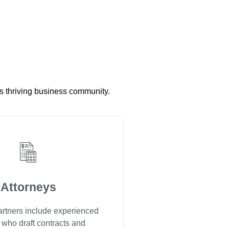
’s thriving business community.
Attorneys
artners include experienced
 who draft contracts and