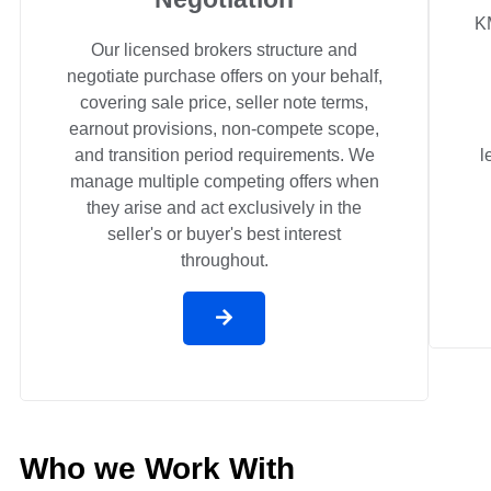
K
Our licensed brokers structure and
negotiate purchase offers on your behalf,
covering sale price, seller note terms,
earnout provisions, non-compete scope,
and transition period requirements. We
l
manage multiple competing offers when
they arise and act exclusively in the
seller's or buyer's best interest
throughout.
Who we Work With