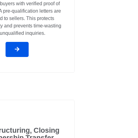
 buyers with verified proof of
 pre-qualification letters are
d to sellers. This protects
ity and prevents time-wasting
unqualified inquiries.
ructuring, Closing
ership Transfer