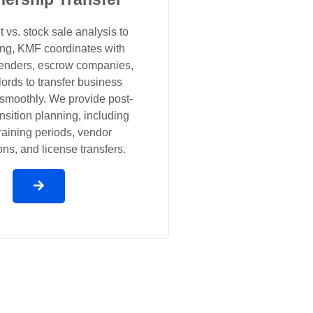
 vs. stock sale analysis to
sing, KMF coordinates with
 lenders, escrow companies,
ords to transfer business
smoothly. We provide post-
ansition planning, including
training periods, vendor
ons, and license transfers.