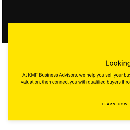
Looking
At KMF Business Advisors, we help you sell your busi
valuation, then connect you with qualified buyers th
LEARN HOW 