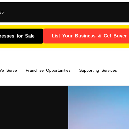
25
nesses for Sale
List Your Business & Get Buyer I
 We Serve
Franchise Opportunities
Supporting Services