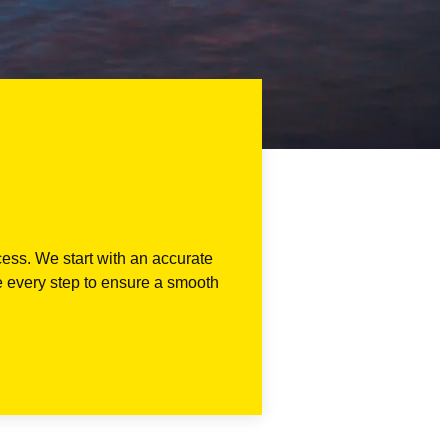
cess. We start with an accurate
e every step to ensure a smooth