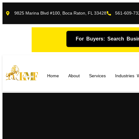
9825 Marina Blvd #100, Boca Raton, FL 33428
561-609-73
For Buyers: Search Busi
Home
About
Services
Industries