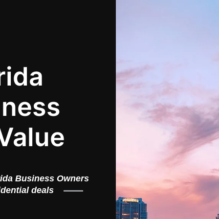
rida
iness
Value
rida Business Owners
idential deals