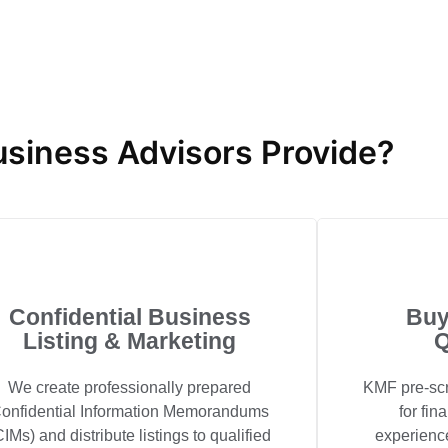
siness Advisors Provide?
Confidential Business
Buy
Listing & Marketing
Q
We create professionally prepared
KMF pre-scr
onfidential Information Memorandums
for fin
CIMs) and distribute listings to qualified
experienc