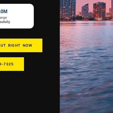
10M
Range
sfully
OUT RIGHT NOW
9-7325