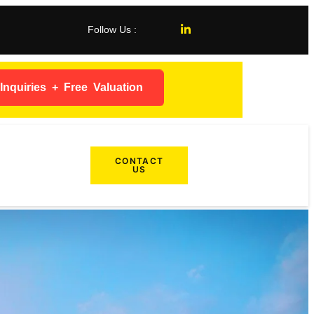
Follow Us :
nquiries + Free Valuation
CONTACT
US