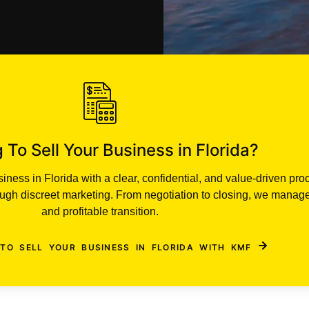
 To Sell Your Business in Florida?
ness in Florida with a clear, confidential, and value-driven pro
rough discreet marketing. From negotiation to closing, we manag
and profitable transition.
TO SELL YOUR BUSINESS IN FLORIDA WITH KMF