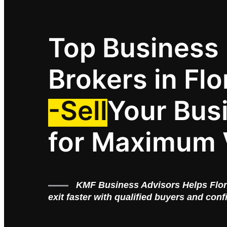
Top Business
Brokers in Flo
-Sell
Your Bus
for Maximum 
KMF Business Advisors Helps Flo
exit faster with qualified buyers and conf