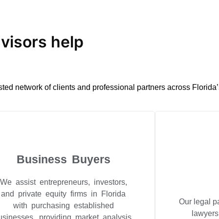
isors help
sted network of clients and professional partners across Florida
Business Buyers
We assist entrepreneurs, investors,
and private equity firms in Florida
Our legal p
with purchasing established
lawyers
usinesses, providing market analysis,