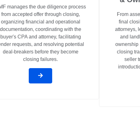
MF manages the due diligence process
from accepted offer through closing,
From asset
organizing financial and operational
final clo
documentation, coordinating with the
attorneys,
buyer's CPA and attorney, facilitating
and landl
ender requests, and resolving potential
ownership 
deal-breakers before they become
closing tr
closing failures.
seller 
introducti