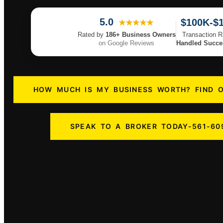
5.0
$100K-$
★★★★★
Transaction 
Rated by
186+ Business Owners
Handled Succes
on Google Reviews
HOW MUCH IS MY BUSINESS WORTH? FIND 
SPEAK TO A BROKER TODAY-561-60