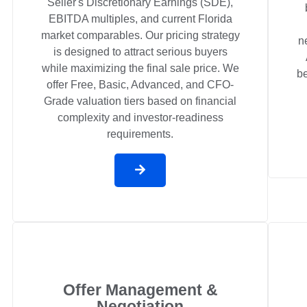
Seller's Discretionary Earnings (SDE),
EBITDA multiples, and current Florida
market comparables. Our pricing strategy
n
is designed to attract serious buyers
while maximizing the final sale price. We
be
offer Free, Basic, Advanced, and CFO-
Grade valuation tiers based on financial
complexity and investor-readiness
requirements.
Offer Management &
Negotiation