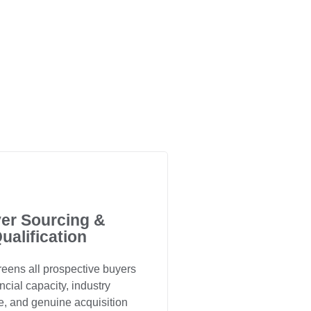
er Sourcing &
ualification
eens all prospective buyers
ancial capacity, industry
e, and genuine acquisition