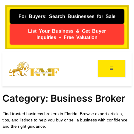
For Buyers: Search Businesses for Sale
List Your Business & Get Buyer
Inquiries + Free Valuation
Category:
Business Broker
Find trusted business brokers in Florida. Browse expert articles,
tips, and listings to help you buy or sell a business with confidence
and the right guidance.