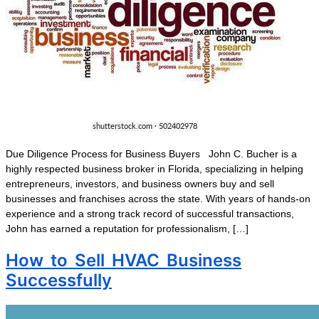
Due Diligence Process for Business Buyers John C. Bucher is a
highly respected business broker in Florida, specializing in helping
entrepreneurs, investors, and business owners buy and sell
businesses and franchises across the state. With years of hands-on
experience and a strong track record of successful transactions,
John has earned a reputation for professionalism, […]
How to Sell HVAC Business
Successfully