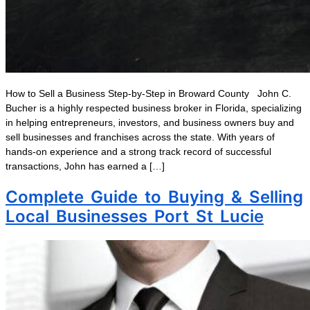
How to Sell a Business Step-by-Step in Broward County John C.
Bucher is a highly respected business broker in Florida, specializing
in helping entrepreneurs, investors, and business owners buy and
sell businesses and franchises across the state. With years of
hands-on experience and a strong track record of successful
transactions, John has earned a […]
Complete Guide to Buying & Selling
Local Businesses Port St Lucie