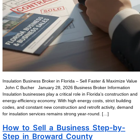
Insulation Business Broker in Florida – Sell Faster & Maximize Value
John C Bucher January 28, 2026 Business Broker Information
Insulation businesses play a critical role in Florida’s construction and
energy-efficiency economy. With high energy costs, strict building
codes, and constant new construction and retrofit activity, demand
for insulation services remains strong year-round. […]
How to Sell a Business Step-by-
Step in Broward County