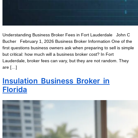
Understanding Business Broker Fees in Fort Lauderdale John C
Bucher February 1, 2026 Business Broker Information One of the
first questions business owners ask when preparing to sell is simple
but critical: how much will a business broker cost? In Fort
Lauderdale, broker fees can vary, but they are not random. They
are […]
Insulation Business Broker in
Florida