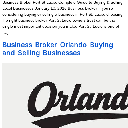
Business Broker Port St Lucie: Complete Guide to Buying & Selling
Local Businesses January 10, 2026 Business Broker If you’re
considering buying or selling a business in Port St. Lucie, choosing
the right business broker Port St Lucie owners trust can be the
single most important decision you make. Port St. Lucie is one of
[…]
Business Broker Orlando-Buying
and Selling Businesses