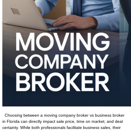
Choosing between a moving company broker vs business broker
in Florida can directly impact sale price, time on market, and deal
certainty. While both professionals facilitate business sales, their