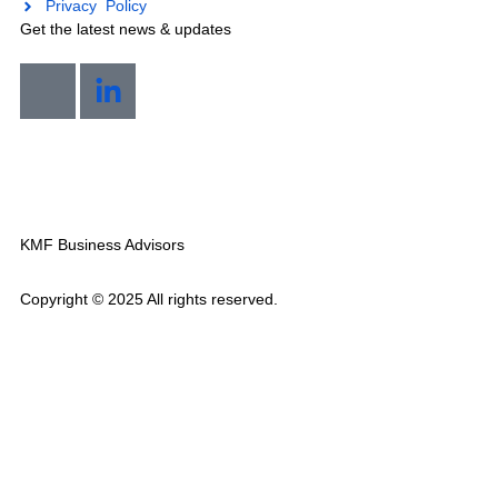
Industries We Serve
Locations
Quick Links
Privacy Policy
Get the latest news & updates
Mon-Sat 7am-8pm
KMF Business Advisors