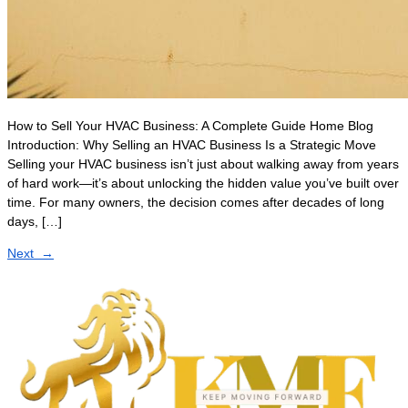
How to Sell Your HVAC Business: A Complete Guide Home Blog
Introduction: Why Selling an HVAC Business Is a Strategic Move
Selling your HVAC business isn’t just about walking away from years
of hard work—it’s about unlocking the hidden value you’ve built over
time. For many owners, the decision comes after decades of long
days, […]
Next
→