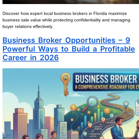
Discover how expert local business brokers in Florida maximize
business sale value while protecting confidentiality and managing
buyer relations effectively.
Business Broker Opportunities – 9
Powerful Ways to Build a Profitable
Career in 2026