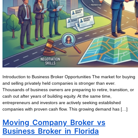
Introduction to Business Broker Opportunities The market for buying
and selling privately held companies is stronger than ever.
Thousands of business owners are preparing to retire, transition, or
cash out after years of building equity. At the same time,
entrepreneurs and investors are actively seeking established
companies with proven cash flow. This growing demand has […]
Moving Company Broker vs
Business Broker in Florida