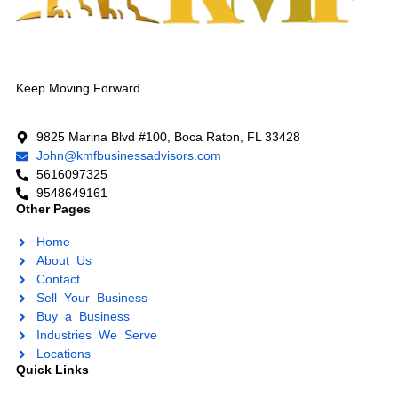
Keep Moving Forward
9825 Marina Blvd #100, Boca Raton, FL 33428
John@kmfbusinessadvisors.com
5616097325
9548649161
Other Pages
Home
About Us
Contact
Sell Your Business
Buy a Business