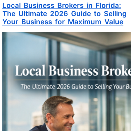
Local Business Brokers in Florida:
The Ultimate 2026 Guide to Selling
Your Business for Maximum Value