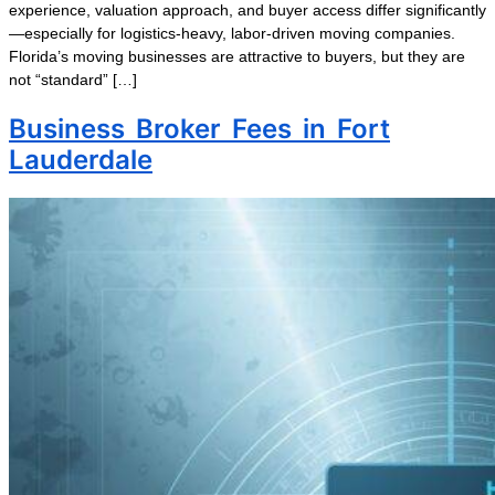
experience, valuation approach, and buyer access differ significantly
—especially for logistics-heavy, labor-driven moving companies.
Florida’s moving businesses are attractive to buyers, but they are
not “standard” […]
Business Broker Fees in Fort
Lauderdale