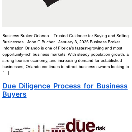
Business Broker Orlando – Trusted Guidance for Buying and Selling
Businesses John C Bucher January 3, 2026 Business Broker
Information Orlando is one of Florida’s fastest-growing and most
opportunity-rich business markets. With steady population growth, a
strong tourism economy, and increasing demand for established
businesses, Orlando continues to attract business owners looking to
[…]
Due Diligence Process for Business
Buyers