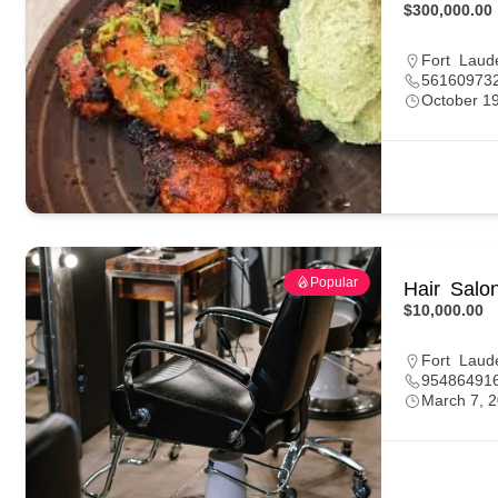
$300,000.00
Fort Laud
56160973
October 1
Popular
Hair Salo
$10,000.00
Fort Laud
95486491
March 7, 