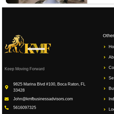
Othe
H
Ab
Co
Keep Moving Forward
Se
9825 Marina Blvd #100, Boca Raton, FL
Bu
33428
In
John@kmfbusinessadvisors.com
5616097325
Lo