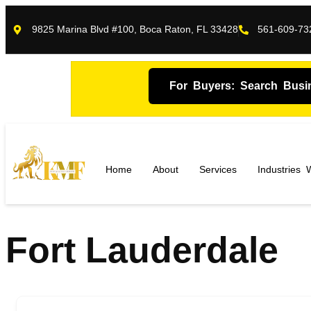
9825 Marina Blvd #100, Boca Raton, FL 33428
561-609-73
For Buyers: Search Busi
Home
About
Services
Industries
Fort Lauderdale