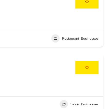
Restaurant Businesses
Salon Businesses