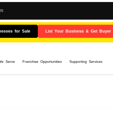
25
nesses for Sale
List Your Business & Get Buyer I
 We Serve
Franchise Opportunities
Supporting Services