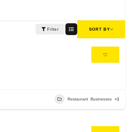
SORT BY
Filter
Restaurant Businesses
+1