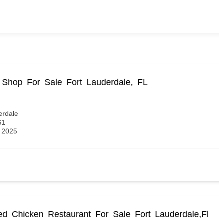
Shop For Sale Fort Lauderdale, FL
erdale
61
, 2025
ied Chicken Restaurant For Sale Fort Lauderdale,Fl