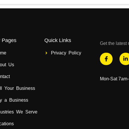
r Pages
Quick Links
Get the lates
ome
Privacy Policy
out Us
ntact
Mon-Sat 7am
ll Your Business
y a Business
dustries We Serve
cations