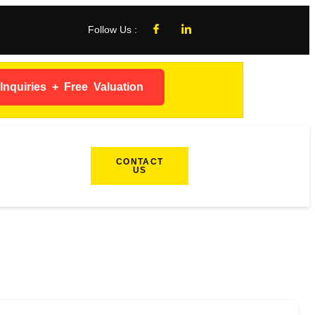
Follow Us :
nquiries + Free Valuation
CONTACT
US