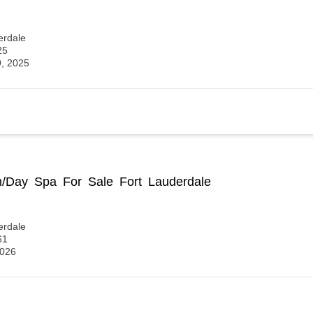
erdale
25
9, 2025
n/Day Spa For Sale Fort Lauderdale
erdale
61
2026