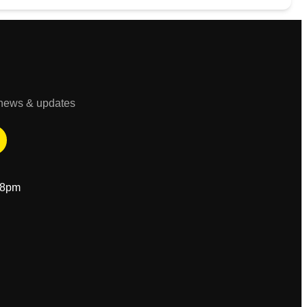
t news & updates
-8pm