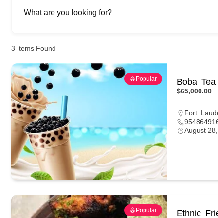
What are you looking for?
3
Items Found
Popular
Boba Tea 
$65,000.00
Fort Laud
95486491
August 28
Popular
Ethnic Fr